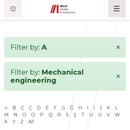
×
Filter by:
A
Filter by:
Mechanical
×
engineering
A
B
C
Ç
D
E
F
G
Ğ
H
I
İ
J
K
L
M
N
O
Ö
P
Q
R
S
Ş
T
U
Ü
V
W
X
Y
Z
All