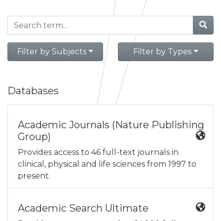
Filter by Subjects
Filter by Types
Databases
Academic Journals (Nature Publishing
Group)
Provides access to 46 full-text journals in
clinical, physical and life sciences from 1997 to
present.
Academic Search Ultimate