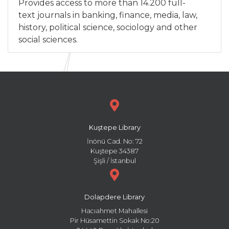
Provides access to more than 14.200 full-
text journals in banking, finance, media, law,
history, political science, sociology and other
social sciences.
Kuştepe Library
İnönü Cad. No: 72
Kuştepe 34387
Şişli / İstanbul
Dolapdere Library
Hacıahmet Mahallesi
Pir Hüsamettin Sokak No:20