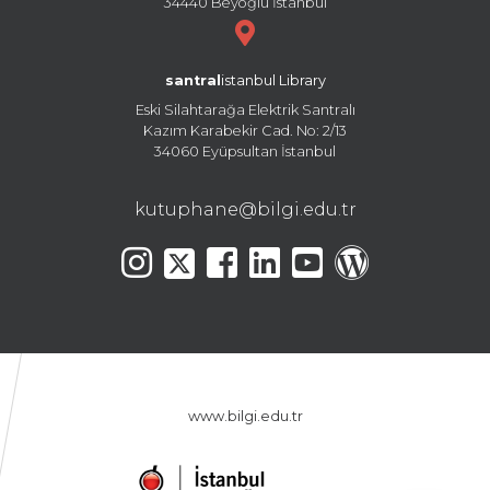
34440 Beyoğlu İstanbul
santral
istanbul Library
Eski Silahtarağa Elektrik Santralı
Kazım Karabekir Cad. No: 2/13
34060 Eyüpsultan İstanbul
kutuphane@bilgi.edu.tr
www.bilgi.edu.tr