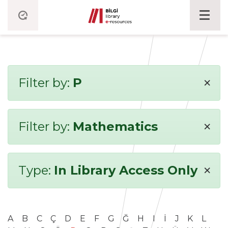
×
Filter by:
P
×
Filter by:
Mathematics
×
Type:
In Library Access Only
A
B
C
Ç
D
E
F
G
Ğ
H
I
İ
J
K
L