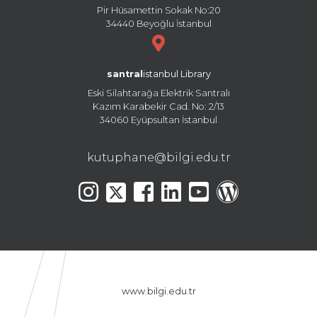
Pir Hüsamettin Sokak No:20
34440 Beyoğlu İstanbul
santral
istanbul Library
Eski Silahtarağa Elektrik Santralı
Kazım Karabekir Cad. No: 2/13
34060 Eyüpsultan İstanbul
kutuphane@bilgi.edu.tr
www.bilgi.edu.tr