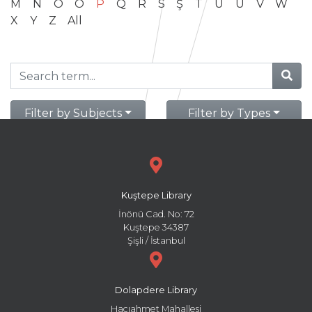
M
N
O
Ö
P
Q
R
S
Ş
T
U
Ü
V
W
X
Y
Z
All
Filter by Subjects
Filter by Types
Kuştepe Library
İnönü Cad. No: 72
Kuştepe 34387
Şişli / İstanbul
Dolapdere Library
Hacıahmet Mahallesi