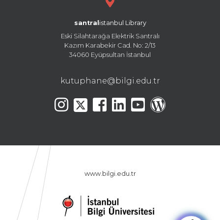
santral
istanbul Library
Eski Silahtarağa Elektrik Santralı
Kazım Karabekir Cad. No: 2/13
34060 Eyüpsultan İstanbul
kutuphane@bilgi.edu.tr
www.bilgi.edu.tr