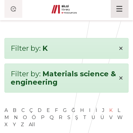
×
Filter by:
K
Filter by:
Materials science &
×
engineering
A
B
C
Ç
D
E
F
G
Ğ
H
I
İ
J
K
L
M
N
O
Ö
P
Q
R
S
Ş
T
U
Ü
V
W
X
Y
Z
All