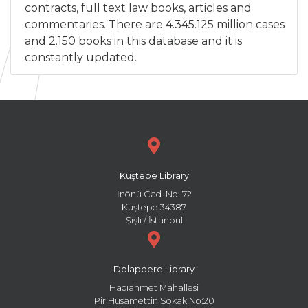
contracts, full text law books, articles and
commentaries. There are 4.345.125 million cases
and 2.150 books in this database and it is
constantly updated.
Kuştepe Library
İnönü Cad. No: 72
Kuştepe 34387
Şişli / İstanbul
Dolapdere Library
Hacıahmet Mahallesi
Pir Hüsamettin Sokak No:20