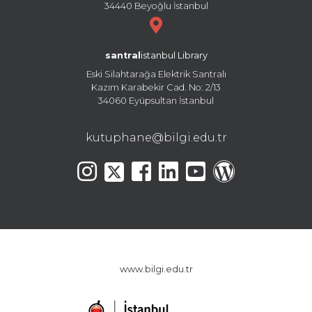
34440 Beyoğlu İstanbul
santral
istanbul Library
Eski Silahtarağa Elektrik Santralı
Kazım Karabekir Cad. No: 2/13
34060 Eyüpsultan İstanbul
kutuphane@bilgi.edu.tr
www.bilgi.edu.tr