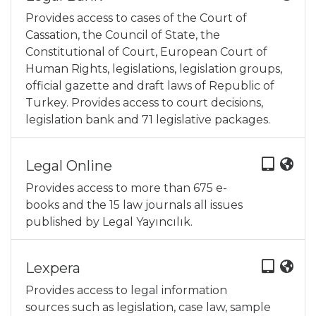
Provides access to cases of the Court of
Cassation, the Council of State, the
Constitutional of Court, European Court of
Human Rights, legislations, legislation groups,
official gazette and draft laws of Republic of
Turkey. Provides access to court decisions,
legislation bank and 71 legislative packages.
Legal Online
Provides access to more than 675 e-
books and the 15 law journals all issues
published by Legal Yayıncılık.
Lexpera
Provides access to legal information
sources such as legislation, case law, sample