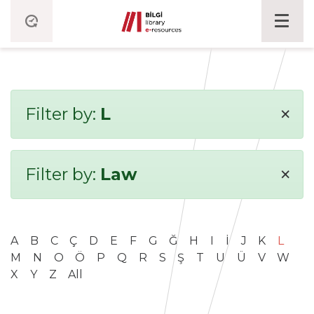
×
Filter by:
L
×
Filter by:
Law
A
B
C
Ç
D
E
F
G
Ğ
H
I
İ
J
K
L
M
N
O
Ö
P
Q
R
S
Ş
T
U
Ü
V
W
X
Y
Z
All