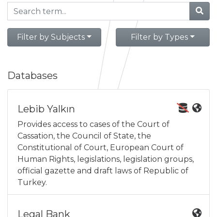
Filter by Subjects
Filter by Types
Databases
Lebib Yalkın
Provides access to cases of the Court of
Cassation, the Council of State, the
Constitutional of Court, European Court of
Human Rights, legislations, legislation groups,
official gazette and draft laws of Republic of
Turkey.
Legal Bank