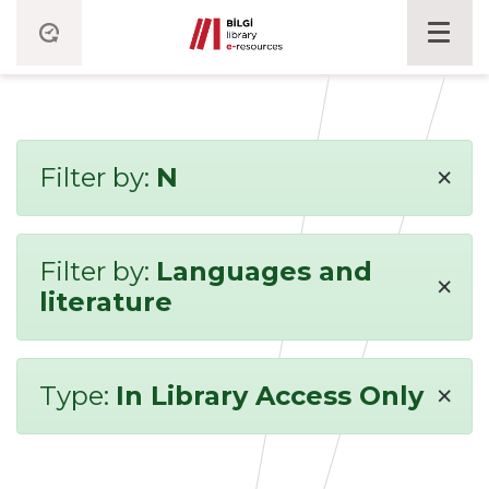
×
Filter by:
N
Filter by:
Languages and
×
literature
×
Type:
In Library Access Only