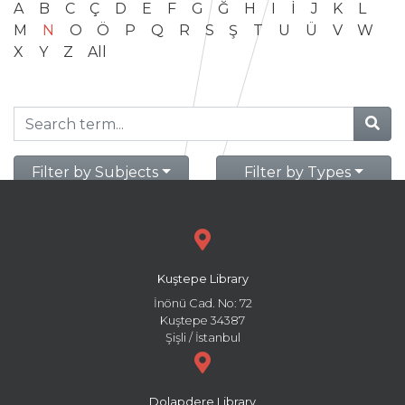
A
B
C
Ç
D
E
F
G
Ğ
H
I
İ
J
K
L
M
N
O
Ö
P
Q
R
S
Ş
T
U
Ü
V
W
X
Y
Z
All
Filter by Subjects
Filter by Types
Kuştepe Library
İnönü Cad. No: 72
Kuştepe 34387
Şişli / İstanbul
Dolapdere Library