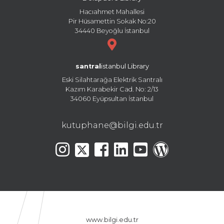
Hacıahmet Mahallesi
Pir Hüsamettin Sokak No:20
34440 Beyoğlu İstanbul
santral
istanbul Library
Eski Silahtarağa Elektrik Santralı
Kazım Karabekir Cad. No: 2/13
34060 Eyüpsultan İstanbul
kutuphane@bilgi.edu.tr
www.bilgi.edu.tr