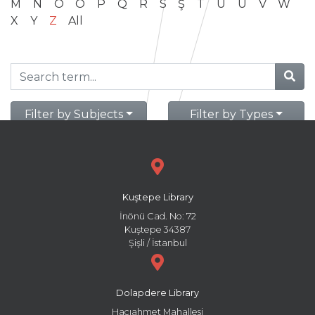
M
N
O
Ö
P
Q
R
S
Ş
T
U
Ü
V
W
X
Y
Z
All
Filter by Subjects
Filter by Types
Kuştepe Library
İnönü Cad. No: 72
Kuştepe 34387
Şişli / İstanbul
Dolapdere Library
Hacıahmet Mahallesi