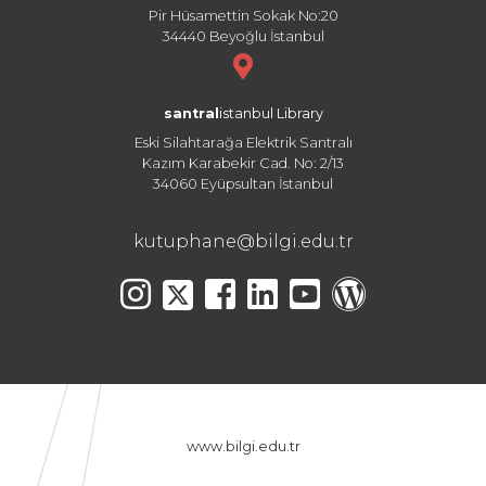
Pir Hüsamettin Sokak No:20
34440 Beyoğlu İstanbul
santral
istanbul Library
Eski Silahtarağa Elektrik Santralı
Kazım Karabekir Cad. No: 2/13
34060 Eyüpsultan İstanbul
kutuphane@bilgi.edu.tr
www.bilgi.edu.tr