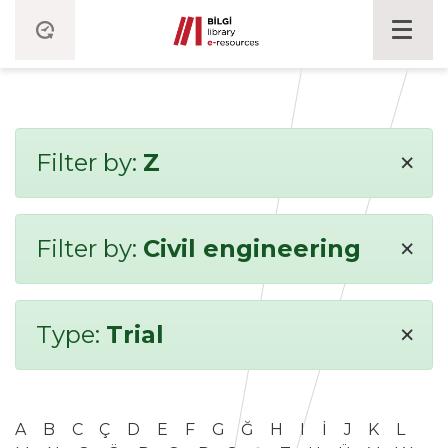
×
Filter by:
Z
×
Filter by:
Civil engineering
×
Type:
Trial
A
B
C
Ç
D
E
F
G
Ğ
H
I
İ
J
K
L