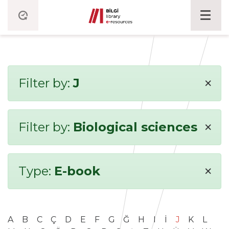
×
Filter by:
J
×
Filter by:
Biological sciences
×
Type:
E-book
A
B
C
Ç
D
E
F
G
Ğ
H
I
İ
J
K
L