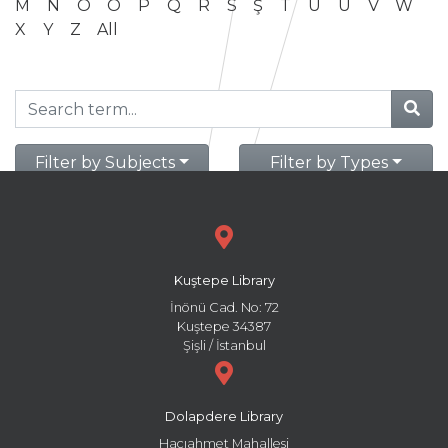
M
N
O
Ö
P
Q
R
S
Ş
T
U
Ü
V
W
X
Y
Z
All
Filter by Subjects
Filter by Types
Kuştepe Library
İnönü Cad. No: 72
Kuştepe 34387
Şişli / İstanbul
Dolapdere Library
Hacıahmet Mahallesi