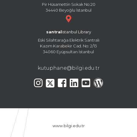
Pir Hüsamettin Sokak No:20
34440 Beyoğlu İstanbul
santral
istanbul Library
Eski Silahtarağa Elektrik Santralı
Kazım Karabekir Cad. No: 2/13
34060 Eyüpsultan İstanbul
kutuphane@bilgi.edu.tr
www.bilgi.edu.tr