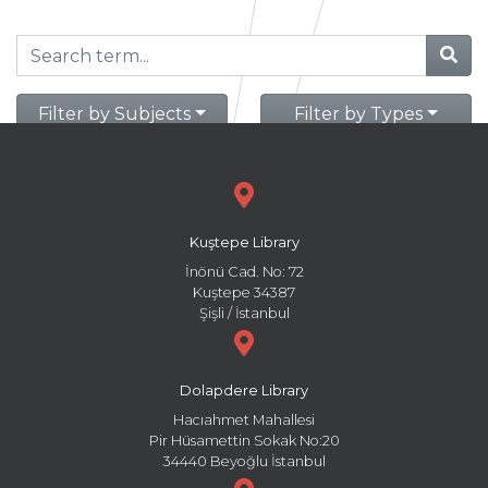
Filter by Subjects
Filter by Types
Kuştepe Library
İnönü Cad. No: 72
Kuştepe 34387
Şişli / İstanbul
Dolapdere Library
Hacıahmet Mahallesi
Pir Hüsamettin Sokak No:20
34440 Beyoğlu İstanbul