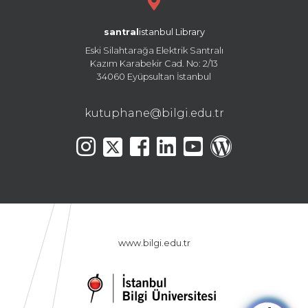
santral
istanbul Library
Eski Silahtarağa Elektrik Santralı
Kazım Karabekir Cad. No: 2/13
34060 Eyüpsultan İstanbul
kutuphane@bilgi.edu.tr
www.bilgi.edu.tr