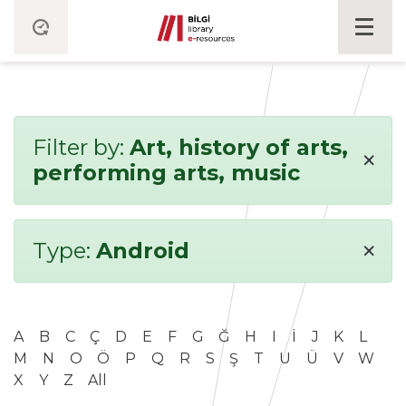
Filter by:
Art, history of arts,
×
performing arts, music
×
Type:
Android
A
B
C
Ç
D
E
F
G
Ğ
H
I
İ
J
K
L
M
N
O
Ö
P
Q
R
S
Ş
T
U
Ü
V
W
X
Y
Z
All