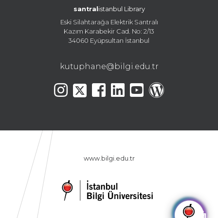
santral
istanbul Library
Eski Silahtarağa Elektrik Santralı
Kazım Karabekir Cad. No: 2/13
34060 Eyüpsultan İstanbul
kutuphane@bilgi.edu.tr
www.bilgi.edu.tr
🤖