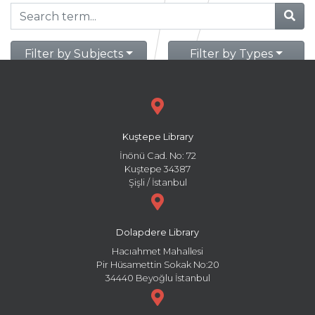
Filter by Subjects
Filter by Types
Kuştepe Library
İnönü Cad. No: 72
Kuştepe 34387
Şişli / İstanbul
Dolapdere Library
Hacıahmet Mahallesi
Pir Hüsamettin Sokak No:20
34440 Beyoğlu İstanbul