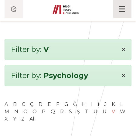
×
Filter by:
V
×
Filter by:
Psychology
A
B
C
Ç
D
E
F
G
Ğ
H
I
İ
J
K
L
M
N
O
Ö
P
Q
R
S
Ş
T
U
Ü
V
W
X
Y
Z
All