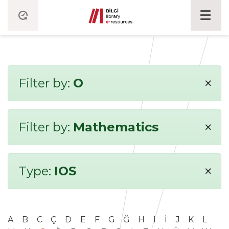
×
Filter by:
O
×
Filter by:
Mathematics
×
Type:
IOS
A
B
C
Ç
D
E
F
G
Ğ
H
I
İ
J
K
L