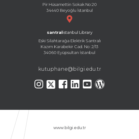
Pir Hüsamettin Sokak No:20
34440 Beyoğlu İstanbul
santral
istanbul Library
Eski Silahtarağa Elektrik Santralı
Kazım Karabekir Cad. No: 2/13
34060 Eyüpsultan İstanbul
kutuphane@bilgi.edu.tr
www.bilgi.edu.tr