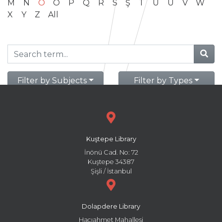
M
N
O
Ö
P
Q
R
S
Ş
T
U
Ü
V
W
X
Y
Z
All
Filter by Subjects
Filter by Types
Kuştepe Library
İnönü Cad. No: 72
Kuştepe 34387
Şişli / İstanbul
Dolapdere Library
Hacıahmet Mahallesi