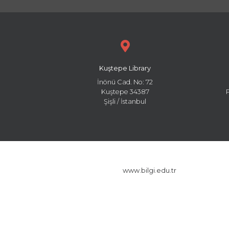
Kuştepe Library
İnönü Cad. No: 72
Kuştepe 34387
Şişli / İstanbul
www.bilgi.edu.tr