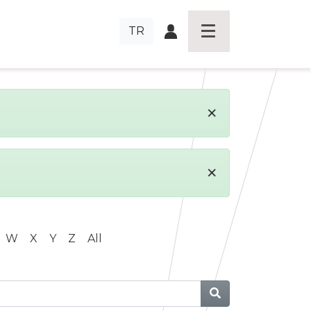
TR
×
×
W
X
Y
Z
All