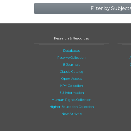
Filter by Subject
Research & Resources
Databases
Reserve Collection
E-Journals
Classic Catalog
Open Access
KPY Collection
EU Information
Human Rights Collection
Higher Education Collection
New Arrivals