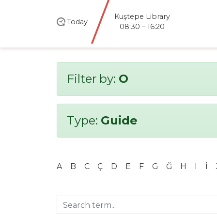
Kuştepe Library
Today
08:30 – 16:20
Filter by:
O
Type:
Guide
A
B
C
Ç
D
E
F
G
Ğ
H
I
İ