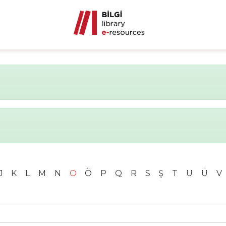
J
K
L
M
N
O
Ö
P
Q
R
S
Ş
T
U
Ü
V