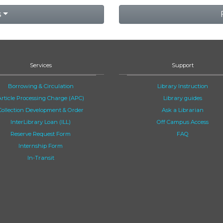
s
Services
Support
Borrowing & Circulation
Library Instruction
Article Processing Charge (APC)
Library guides
Collection Development & Order
Ask a Librarian
InterLibrary Loan (ILL)
Off Campus Access
Reserve Request Form
FAQ
Internship Form
In-Transit