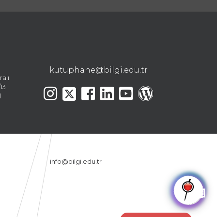
kutuphane@bilgi.edu.tr
ralı
13
l
info@bilgi.edu.tr
🤖