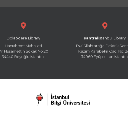
Dolapdere Library
santral
istanbul Library
Hacıahmet Mahallesi
Eski Silahtarağa Elektrik Sant
Pir Hüsamettin Sokak No:20
Kazım Karabekir Cad. No: 2/
34440 Beyoğlu İstanbul
34060 Eyüpsultan İstanbu