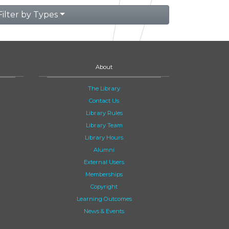
Filter by Types
About
The Library
Contact Us
Library Rules
Library Team
Library Hours
Alumni
External Users
Memberships
Copyright
Learning Outcomes
News & Events