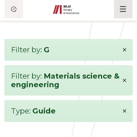
×
Filter by:
G
Filter by:
Materials science &
×
engineering
×
Type:
Guide