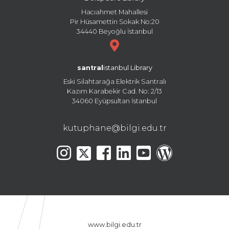
Hacıahmet Mahallesi
Pir Hüsamettin Sokak No:20
34440 Beyoğlu İstanbul
santral
istanbul Library
Eski Silahtarağa Elektrik Santralı
Kazım Karabekir Cad. No: 2/13
34060 Eyüpsultan İstanbul
kutuphane@bilgi.edu.tr
www.bilgi.edu.tr