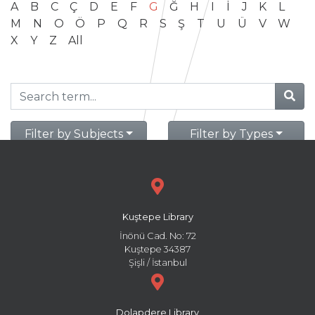
A
B
C
Ç
D
E
F
G
Ğ
H
I
İ
J
K
L
M
N
O
Ö
P
Q
R
S
Ş
T
U
Ü
V
W
X
Y
Z
All
Filter by Subjects
Filter by Types
Kuştepe Library
İnönü Cad. No: 72
Kuştepe 34387
Şişli / İstanbul
Dolapdere Library