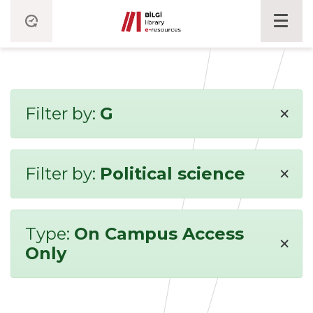
×
Filter by:
G
×
Filter by:
Political science
Type:
On Campus Access
×
Only