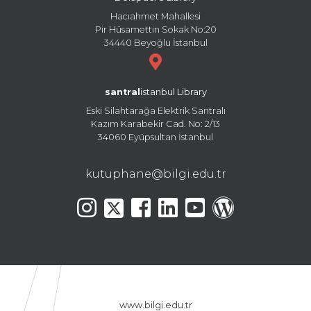
Hacıahmet Mahallesi
Pir Hüsamettin Sokak No:20
34440 Beyoğlu İstanbul
santral
istanbul Library
Eski Silahtarağa Elektrik Santralı
Kazım Karabekir Cad. No: 2/13
34060 Eyüpsultan İstanbul
kutuphane@bilgi.edu.tr
www.bilgi.edu.tr