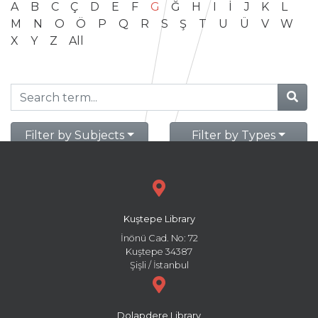
A
B
C
Ç
D
E
F
G
Ğ
H
I
İ
J
K
L
M
N
O
Ö
P
Q
R
S
Ş
T
U
Ü
V
W
X
Y
Z
All
Filter by Subjects
Filter by Types
Kuştepe Library
İnönü Cad. No: 72
Kuştepe 34387
Şişli / İstanbul
Dolapdere Library