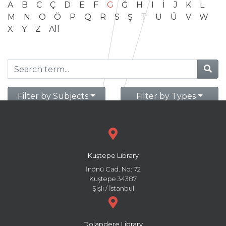
A
B
C
Ç
D
E
F
G
Ğ
H
I
İ
J
K
L
M
N
O
Ö
P
Q
R
S
Ş
T
U
Ü
V
W
X
Y
Z
All
Filter by Subjects
Filter by Types
Kuştepe Library
İnönü Cad. No: 72
Kuştepe 34387
Şişli / İstanbul
Dolapdere Library