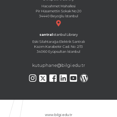
Hacıahmet Mahallesi
Pir Hüsamettin Sokak No:20
34440 Beyoğlu İstanbul
santral
istanbul Library
Eski Silahtarağa Elektrik Santralı
Kazım Karabekir Cad. No: 2/13
34060 Eyüpsultan İstanbul
kutuphane@bilgi.edu.tr
www.bilgi.edu.tr