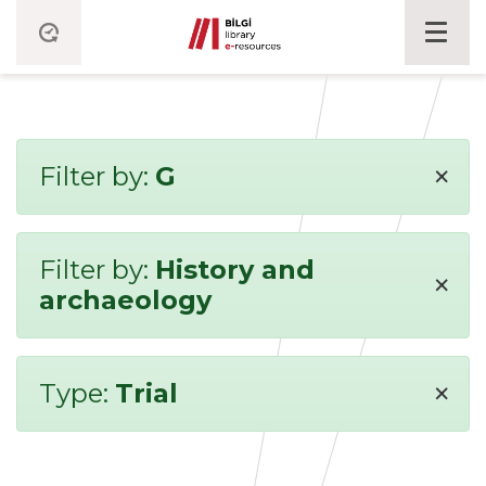
×
Filter by:
G
Filter by:
History and
×
archaeology
×
Type:
Trial