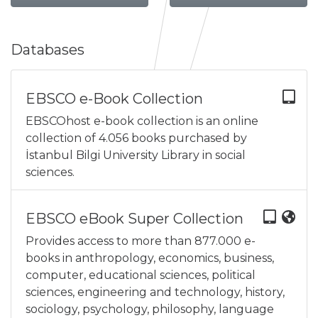
Databases
EBSCO e-Book Collection
EBSCOhost e-book collection is an online
collection of 4.056 books purchased by
İstanbul Bilgi University Library in social
sciences.
EBSCO eBook Super Collection
Provides access to more than 877.000 e-
books in anthropology, economics, business,
computer, educational sciences, political
sciences, engineering and technology, history,
sociology, psychology, philosophy, language