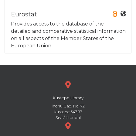
Eurostat
Provides access to the database of the
detailed and comparative statistical information
on all aspects of the Member States of the
European Union.
Kuştepe Library
İnönü Cad. No: 72
Kuştepe 34387
Şişli / İstanbul