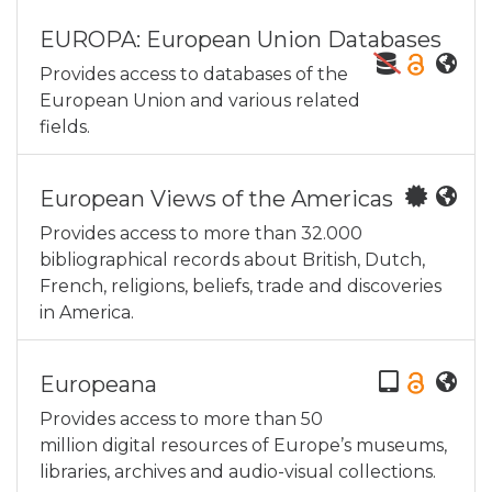
EUROPA: European Union Databases
Provides access to databases of the
European Union and various related
fields.
European Views of the Americas
Provides access to more than 32.000
bibliographical records about British, Dutch,
French, religions, beliefs, trade and discoveries
in America.
Europeana
Provides access to more than 50
million digital resources of Europe’s museums,
libraries, archives and audio-visual collections.