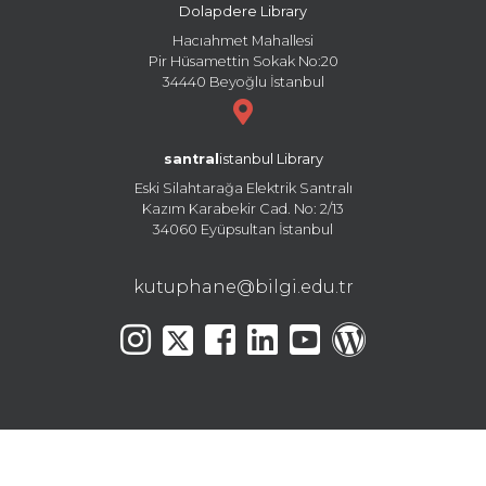
Dolapdere Library
Hacıahmet Mahallesi
Pir Hüsamettin Sokak No:20
34440 Beyoğlu İstanbul
santral
istanbul Library
Eski Silahtarağa Elektrik Santralı
Kazım Karabekir Cad. No: 2/13
34060 Eyüpsultan İstanbul
kutuphane@bilgi.edu.tr