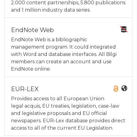
2.000 content partnerships, 5.800 publications
and 1 million industry data series.
EndNote Web
EndNote Web is a bibliographic
management program. It could integrated
with Word and database interfaces. All Bilgi
members can create an account and use
EndNote online.
EUR-LEX
Provides access to all European Union
legal acquis, EU treaties, legislation, case-law
and legislative proposals and EU official
newspapers. EUR-Lex database provides direct
access to all of the current EU Legislation.