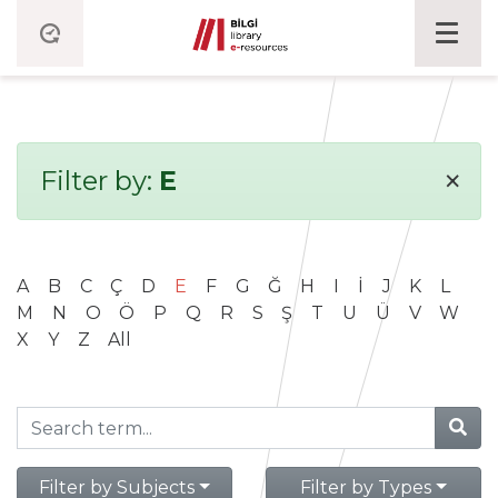
×
Filter by:
E
A
B
C
Ç
D
E
F
G
Ğ
H
I
İ
J
K
L
M
N
O
Ö
P
Q
R
S
Ş
T
U
Ü
V
W
X
Y
Z
All
Filter by Subjects
Filter by Types