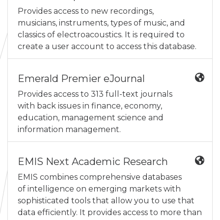
Provides access to new recordings,
musicians, instruments, types of music, and
classics of electroacoustics. It is required to
create a user account to access this database.
Emerald Premier eJournal
Provides access to 313 full-text journals
with back issues in finance, economy,
education, management science and
information management.
EMIS Next Academic Research
EMIS combines comprehensive databases
of intelligence on emerging markets with
sophisticated tools that allow you to use that
data efficiently. It provides access to more than