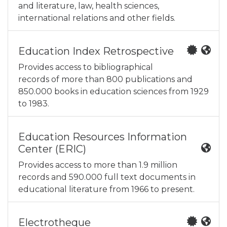
and literature, law, health sciences,
international relations and other fields.
Education Index Retrospective
Provides access to bibliographical
records of more than 800 publications and
850.000 books in education sciences from 1929
to 1983.
Education Resources Information
Center (ERIC)
Provides access to more than 1.9 million
records and 590.000 full text documents in
educational literature from 1966 to present.
Electrotheque