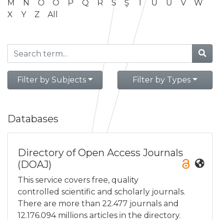
M
N
O
Ö
P
Q
R
S
Ş
T
U
Ü
V
W
X
Y
Z
All
Filter by Subjects
Filter by Types
Databases
Directory of Open Access Journals
(DOAJ)
This service covers free, quality
controlled scientific and scholarly journals.
There are more than 22.477 journals and
12.176.094 millions articles in the directory.