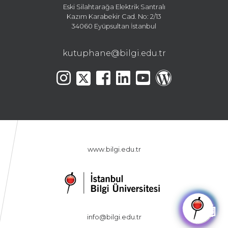
Eski Silahtarağa Elektrik Santralı
Kazım Karabekir Cad. No: 2/13
34060 Eyüpsultan İstanbul
kutuphane@bilgi.edu.tr
www.bilgi.edu.tr
🤖
info@bilgi.edu.tr