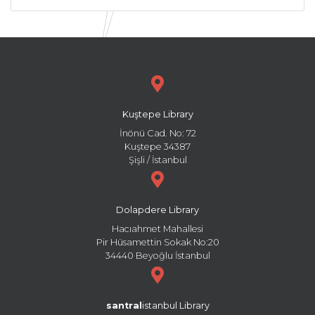
Kuştepe Library
İnönü Cad. No: 72
Kuştepe 34387
Şişli / İstanbul
Dolapdere Library
Hacıahmet Mahallesi
Pir Hüsamettin Sokak No:20
34440 Beyoğlu İstanbul
santral
istanbul Library