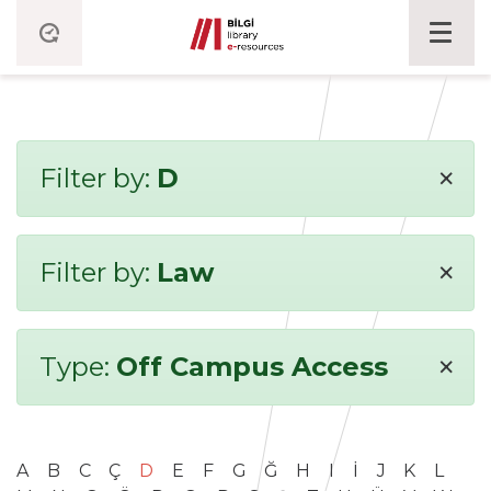
×
Filter by:
D
×
Filter by:
Law
×
Type:
Off Campus Access
A
B
C
Ç
D
E
F
G
Ğ
H
I
İ
J
K
L