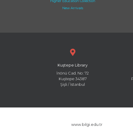
Higher Education Collection
New Arrivals
Kuştepe Library
İnönü Cad. No: 72
Kuştepe 34387
Şişli / İstanbul
www.bilgi.edu.tr