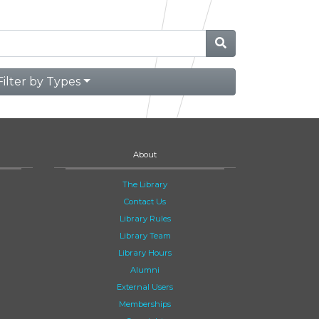
Filter by Types
About
The Library
Contact Us
Library Rules
Library Team
Library Hours
Alumni
External Users
Memberships