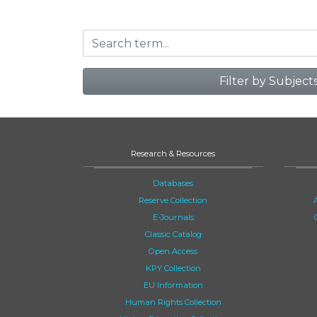
Filter by Subject
Research & Resources
Databases
Reserve Collection
E-Journals
Classic Catalog
Open Access
KPY Collection
EU Information
Human Rights Collection