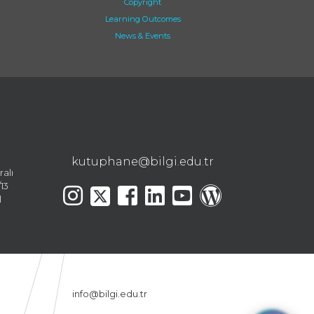
Copyright
Learning Outcomes
News & Events
kutuphane@bilgi.edu.tr
ralı
13
l
info@bilgi.edu.tr