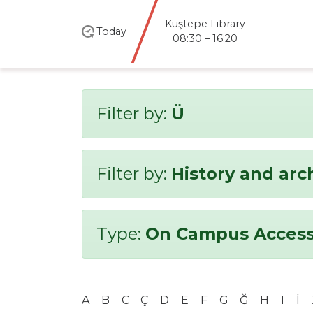
Kuştepe Library
Today
08:30 – 16:20
Filter by:
Ü
Filter by:
History and ar
Type:
On Campus Access
A
B
C
Ç
D
E
F
G
Ğ
H
I
İ