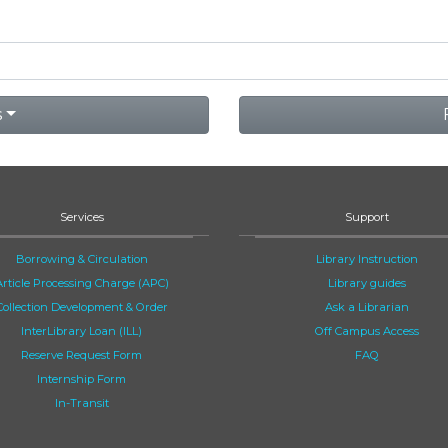
s
Services
Support
Borrowing & Circulation
Library Instruction
Article Processing Charge (APC)
Library guides
Collection Development & Order
Ask a Librarian
InterLibrary Loan (ILL)
Off Campus Access
Reserve Request Form
FAQ
Internship Form
In-Transit