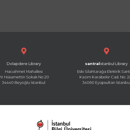
Dolapdere Library
santral
istanbul Library
Hacıahmet Mahallesi
Eski Silahtarağa Elektrik Sant
Pir Hüsamettin Sokak No:20
Kazım Karabekir Cad. No: 2/
34440 Beyoğlu İstanbul
34060 Eyüpsultan İstanbu