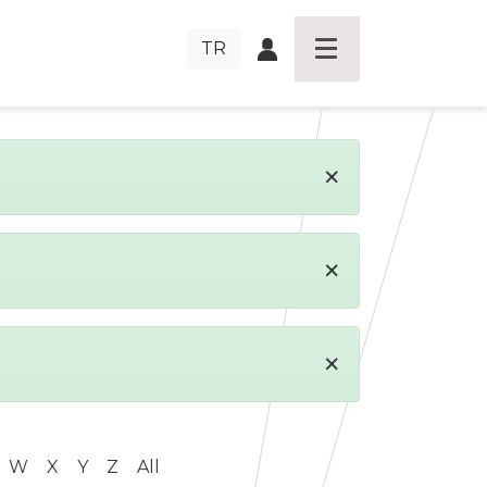
TR
×
×
×
W
X
Y
Z
All