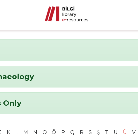
chaeology
 Only
J
K
L
M
N
O
Ö
P
Q
R
S
Ş
T
U
Ü
V