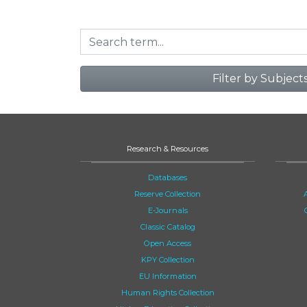
Filter by Subject
Research & Resources
Databases
Reserve Collection
E-Journals
Classic Catalog
Open Access
KPY Collection
EU Information
Human Rights Collection