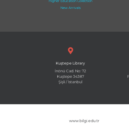
Higher Education Collection
New Arrivals
Kuştepe Library
İnönü Cad. No: 72
Kuştepe 34387
Şişli / İstanbul
www.bilgi.edu.tr