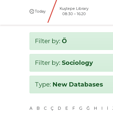
Kuştepe Library
Today
08:30 – 16:20
Filter by:
Ö
Filter by:
Sociology
Type:
New Databases
A
B
C
Ç
D
E
F
G
Ğ
H
I
İ