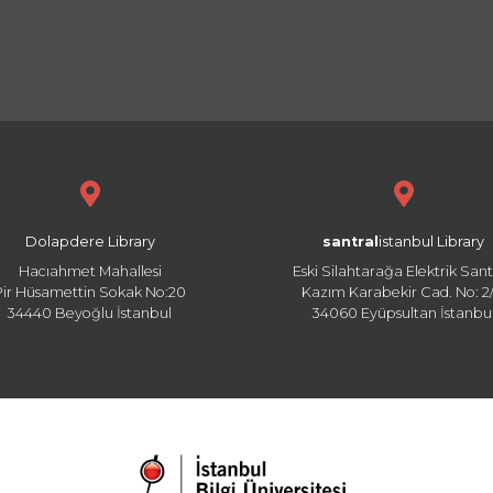
Dolapdere Library
santral
istanbul Library
Hacıahmet Mahallesi
Eski Silahtarağa Elektrik Sant
Pir Hüsamettin Sokak No:20
Kazım Karabekir Cad. No: 2/
34440 Beyoğlu İstanbul
34060 Eyüpsultan İstanbu