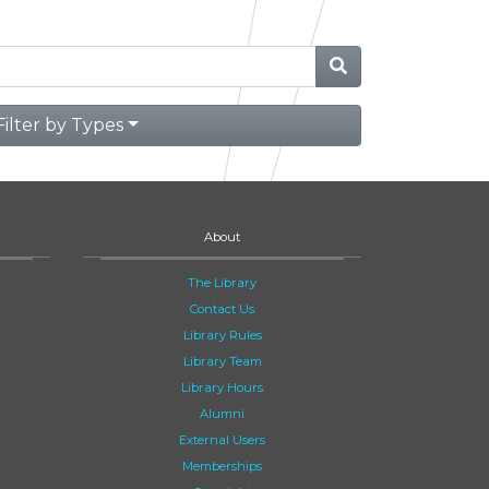
Filter by Types
About
The Library
Contact Us
Library Rules
Library Team
Library Hours
Alumni
External Users
Memberships