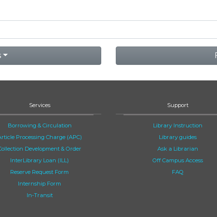
s
Services
Support
Borrowing & Circulation
Library Instruction
Article Processing Charge (APC)
Library guides
Collection Development & Order
Ask a Librarian
InterLibrary Loan (ILL)
Off Campus Access
Reserve Request Form
FAQ
Internship Form
In-Transit