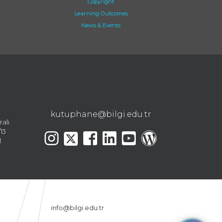
Copyright
Learning Outcomes
News & Events
kutuphane@bilgi.edu.tr
ralı
13
l
info@bilgi.edu.tr