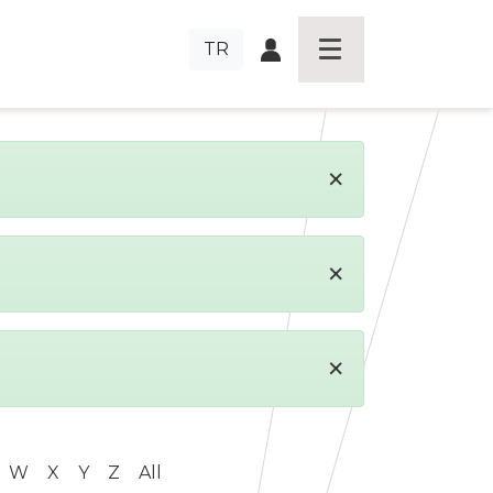
TR
×
×
×
W
X
Y
Z
All