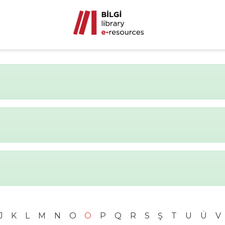
J
K
L
M
N
O
Ö
P
Q
R
S
Ş
T
U
Ü
V