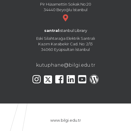
Pir Hüsamettin Sokak No:20
34440 Beyoğlu İstanbul
santral
istanbul Library
Eski Silahtarağa Elektrik Santralı
Kazım Karabekir Cad. No: 2/13
34060 Eyüpsultan İstanbul
kutuphane@bilgi.edu.tr
www.bilgi.edu.tr