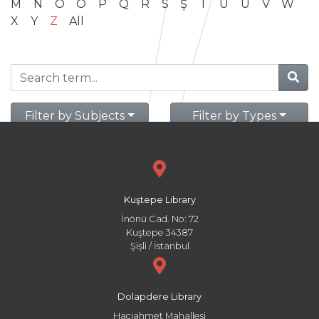
M
N
O
Ö
P
Q
R
S
Ş
T
U
Ü
V
W
X
Y
Z
All
Filter by Subjects
Filter by Types
Kuştepe Library
İnönü Cad. No: 72
Kuştepe 34387
Şişli / İstanbul
Dolapdere Library
Hacıahmet Mahallesi