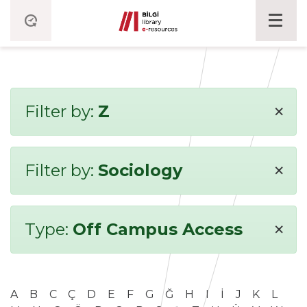
×
Filter by:
Z
×
Filter by:
Sociology
×
Type:
Off Campus Access
A
B
C
Ç
D
E
F
G
Ğ
H
I
İ
J
K
L