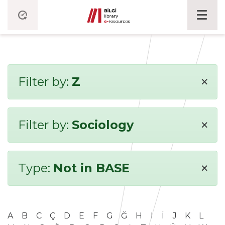
×
Filter by:
Z
×
Filter by:
Sociology
×
Type:
Not in BASE
A
B
C
Ç
D
E
F
G
Ğ
H
I
İ
J
K
L