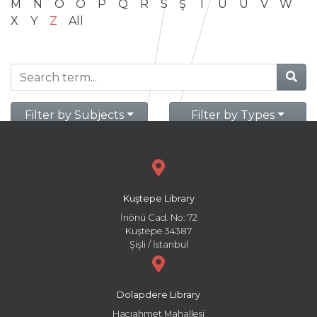
M
N
O
Ö
P
Q
R
S
Ş
T
U
Ü
V
W
X
Y
Z
All
Filter by Subjects
Filter by Types
Kuştepe Library
İnönü Cad. No: 72
Kuştepe 34387
Şişli / İstanbul
Dolapdere Library
Hacıahmet Mahallesi