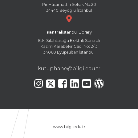
Pir Hüsamettin Sokak No:20
34440 Beyoğlu İstanbul
santral
istanbul Library
Eski Silahtarağa Elektrik Santralı
Kazım Karabekir Cad. No: 2/13
34060 Eyüpsultan İstanbul
kutuphane@bilgi.edu.tr
www.bilgi.edu.tr