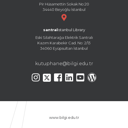
Pir Hüsamettin Sokak No:20
34440 Beyoğlu İstanbul
santral
istanbul Library
Eski Silahtarağa Elektrik Santralı
Kazım Karabekir Cad. No: 2/13
34060 Eyüpsultan İstanbul
kutuphane@bilgi.edu.tr
www.bilgi.edu.tr