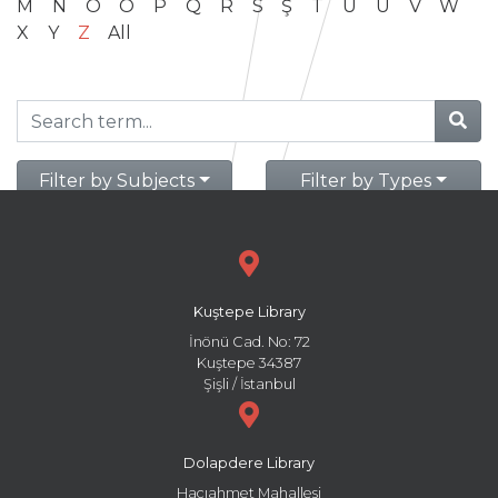
M
N
O
Ö
P
Q
R
S
Ş
T
U
Ü
V
W
X
Y
Z
All
Filter by Subjects
Filter by Types
Kuştepe Library
İnönü Cad. No: 72
Kuştepe 34387
Şişli / İstanbul
Dolapdere Library
Hacıahmet Mahallesi