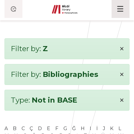
×
Filter by:
Z
×
Filter by:
Bibliographies
×
Type:
Not in BASE
A
B
C
Ç
D
E
F
G
Ğ
H
I
İ
J
K
L