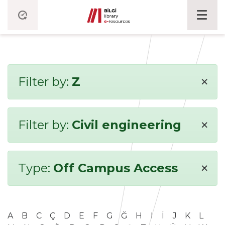
×
Filter by:
Z
×
Filter by:
Civil engineering
×
Type:
Off Campus Access
A
B
C
Ç
D
E
F
G
Ğ
H
I
İ
J
K
L