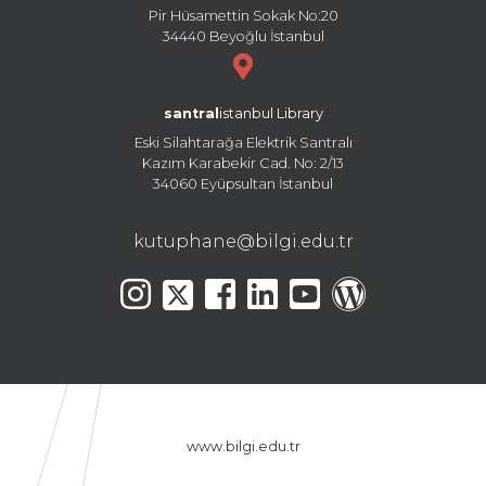
Pir Hüsamettin Sokak No:20
34440 Beyoğlu İstanbul
santral
istanbul Library
Eski Silahtarağa Elektrik Santralı
Kazım Karabekir Cad. No: 2/13
34060 Eyüpsultan İstanbul
kutuphane@bilgi.edu.tr
www.bilgi.edu.tr