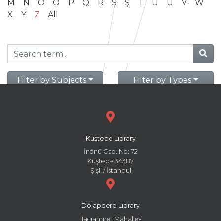
M
N
O
Ö
P
Q
R
S
Ş
T
U
Ü
V
W
X
Y
Z
All
Filter by Subjects
Filter by Types
Kuştepe Library
İnönü Cad. No: 72
Kuştepe 34387
Şişli / İstanbul
Dolapdere Library
Hacıahmet Mahallesi