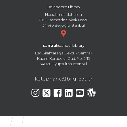
Dolapdere Library
Hacıahmet Mahallesi
Pir Hüsamettin Sokak No:20
34440 Beyoğlu İstanbul
santral
istanbul Library
Eski Silahtarağa Elektrik Santralı
Kazım Karabekir Cad. No: 2/13
34060 Eyüpsultan İstanbul
kutuphane@bilgi.edu.tr