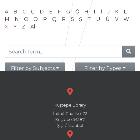
A
B
C
Ç
D
E
F
G
Ğ
H
I
İ
J
K
L
M
N
O
Ö
P
Q
R
S
Ş
T
U
Ü
V
W
X
Y
Z
All
Filter by Subjects
Filter by Types
Kuştepe Library
İnönü Cad. No: 72
Kuştepe 34387
Şişli / İstanbul