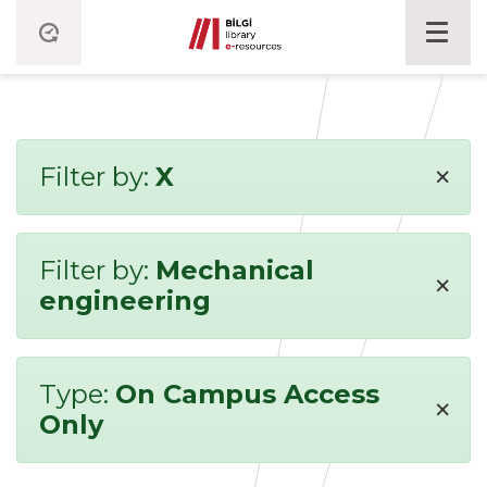
×
Filter by:
X
Filter by:
Mechanical
×
engineering
Type:
On Campus Access
×
Only