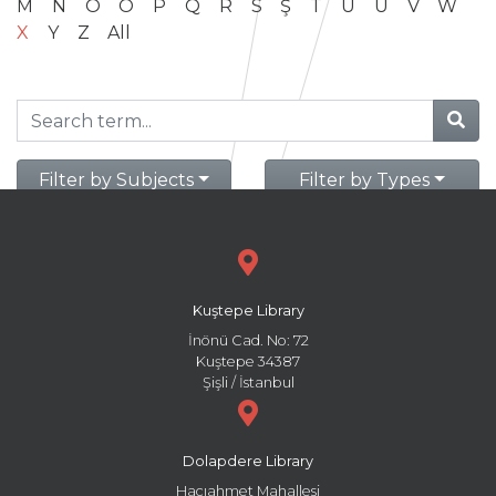
M
N
O
Ö
P
Q
R
S
Ş
T
U
Ü
V
W
X
Y
Z
All
Filter by Subjects
Filter by Types
Kuştepe Library
İnönü Cad. No: 72
Kuştepe 34387
Şişli / İstanbul
Dolapdere Library
Hacıahmet Mahallesi