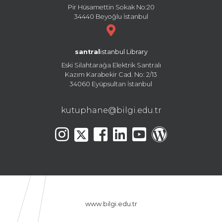
Pir Hüsamettin Sokak No:20
34440 Beyoğlu İstanbul
santral
istanbul Library
Eski Silahtarağa Elektrik Santralı
Kazım Karabekir Cad. No: 2/13
34060 Eyüpsultan İstanbul
kutuphane@bilgi.edu.tr
www.bilgi.edu.tr