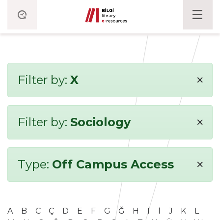
×
Filter by:
X
×
Filter by:
Sociology
×
Type:
Off Campus Access
A
B
C
Ç
D
E
F
G
Ğ
H
I
İ
J
K
L