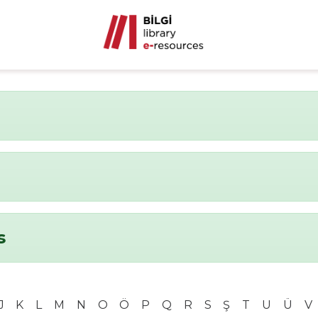
s
J
K
L
M
N
O
Ö
P
Q
R
S
Ş
T
U
Ü
V