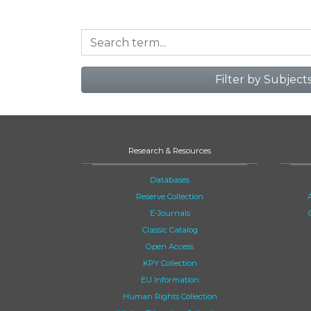
Filter by Subject
Research & Resources
Databases
Reserve Collection
E-Journals
Classic Catalog
Open Access
KPY Collection
EU Information
Human Rights Collection