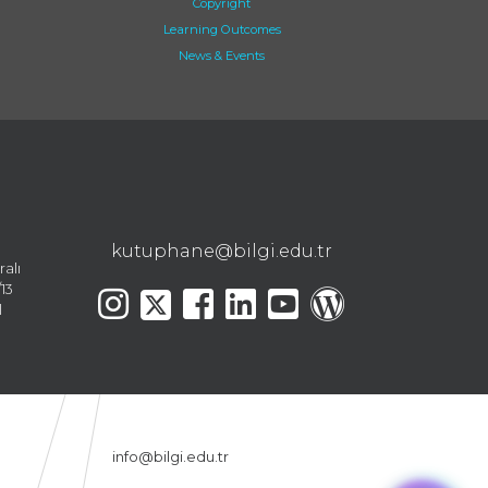
Copyright
Learning Outcomes
News & Events
kutuphane@bilgi.edu.tr
ralı
13
l
info@bilgi.edu.tr