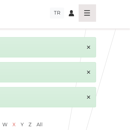
TR
×
×
×
W
X
Y
Z
All