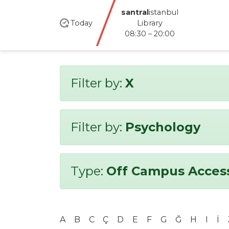
santral
istanbul
Today
Library
08:30 – 20:00
Filter by:
X
Filter by:
Psychology
Type:
Off Campus Acces
A
B
C
Ç
D
E
F
G
Ğ
H
I
İ