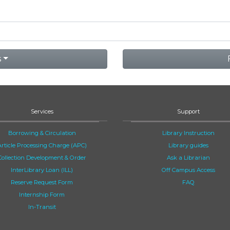
s
Services
Support
Borrowing & Circulation
Library Instruction
Article Processing Charge (APC)
Library guides
Collection Development & Order
Ask a Librarian
InterLibrary Loan (ILL)
Off Campus Access
Reserve Request Form
FAQ
Internship Form
In-Transit