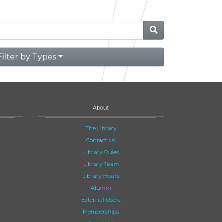
Filter by Types
About
The Library
Contact Us
Library Rules
Library Team
Library Hours
Alumni
External Users
Memberships