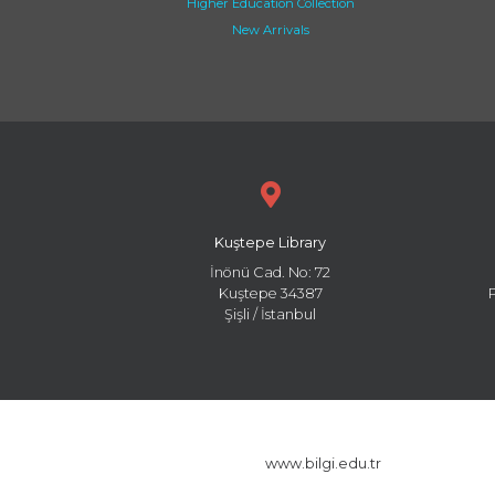
Higher Education Collection
New Arrivals
Kuştepe Library
İnönü Cad. No: 72
Kuştepe 34387
Şişli / İstanbul
www.bilgi.edu.tr