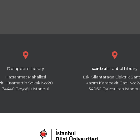
Dolapdere Library
santral
istanbul Library
Hacıahmet Mahallesi
Eski Silahtarağa Elektrik Sant
Pir Hüsamettin Sokak No:20
Kazım Karabekir Cad. No: 2/
34440 Beyoğlu İstanbul
34060 Eyüpsultan İstanbu