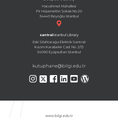
Hacıahmet Mahallesi
Pir Hüsamettin Sokak No:20
34440 Beyoğlu İstanbul
santral
istanbul Library
Eski Silahtarağa Elektrik Santralı
Kazım Karabekir Cad. No: 2/13
34060 Eyüpsultan İstanbul
kutuphane@bilgi.edu.tr
www.bilgi.edu.tr