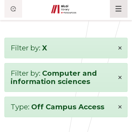
×
Filter by:
X
Filter by:
Computer and
×
information sciences
×
Type:
Off Campus Access