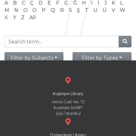
A
B
C
Ç
D
E
F
G
Ğ
H
I
İ
J
K
L
M
N
O
Ö
P
Q
R
S
Ş
T
U
Ü
V
W
X
Y
Z
All
Filter by Subjects
Filter by Types
Kuştepe Library
İnönü Cad. No: 72
Kuştepe 34387
Şişli / İstanbul
Dolapdere Library