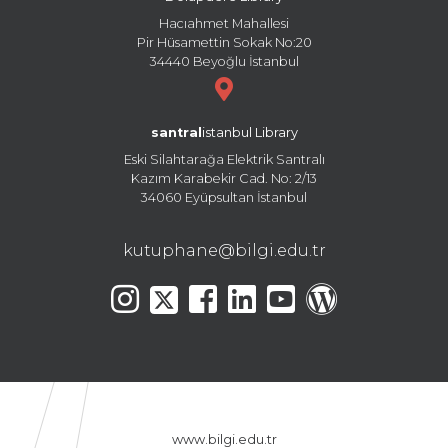
Hacıahmet Mahallesi
Pir Hüsamettin Sokak No:20
34440 Beyoğlu İstanbul
santral
istanbul Library
Eski Silahtarağa Elektrik Santralı
Kazım Karabekir Cad. No: 2/13
34060 Eyüpsultan İstanbul
kutuphane@bilgi.edu.tr
www.bilgi.edu.tr