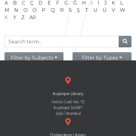
A
B
C
Ç
D
E
F
G
Ğ
H
I
İ
J
K
L
M
N
O
Ö
P
Q
R
S
Ş
T
U
Ü
V
W
X
Y
Z
All
Filter by Subjects
Filter by Types
Kuştepe Library
İnönü Cad. No: 72
Kuştepe 34387
Şişli / İstanbul
Dolapdere Library