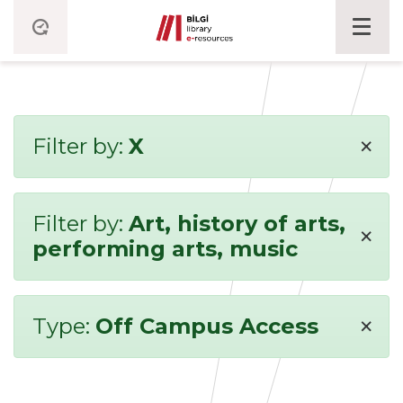
×
Filter by:
X
Filter by:
Art, history of arts,
×
performing arts, music
×
Type:
Off Campus Access