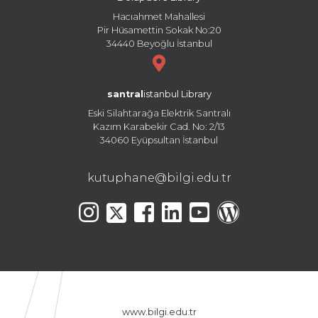
Hacıahmet Mahallesi
Pir Hüsamettin Sokak No:20
34440 Beyoğlu İstanbul
santral
istanbul Library
Eski Silahtarağa Elektrik Santralı
Kazım Karabekir Cad. No: 2/13
34060 Eyüpsultan İstanbul
kutuphane@bilgi.edu.tr
www.bilgi.edu.tr