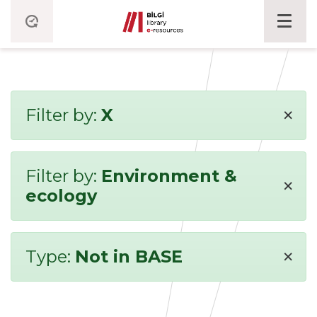
×
Filter by:
X
Filter by:
Environment &
×
ecology
×
Type:
Not in BASE