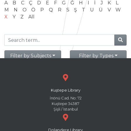
A
B
C
Ç
D
E
F
G
Ğ
H
I
İ
J
K
L
M
N
O
Ö
P
Q
R
S
Ş
T
U
Ü
V
W
X
Y
Z
All
Filter by Subjects
Filter by Types
Kuştepe Library
İnönü Cad. No: 72
Kuştepe 34387
Şişli / İstanbul
Dolapdere Library