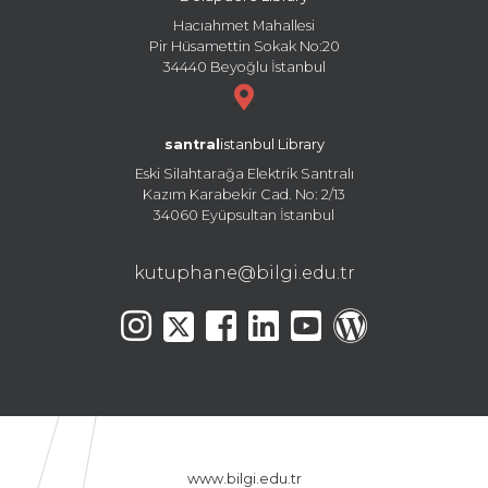
Hacıahmet Mahallesi
Pir Hüsamettin Sokak No:20
34440 Beyoğlu İstanbul
santral
istanbul Library
Eski Silahtarağa Elektrik Santralı
Kazım Karabekir Cad. No: 2/13
34060 Eyüpsultan İstanbul
kutuphane@bilgi.edu.tr
www.bilgi.edu.tr