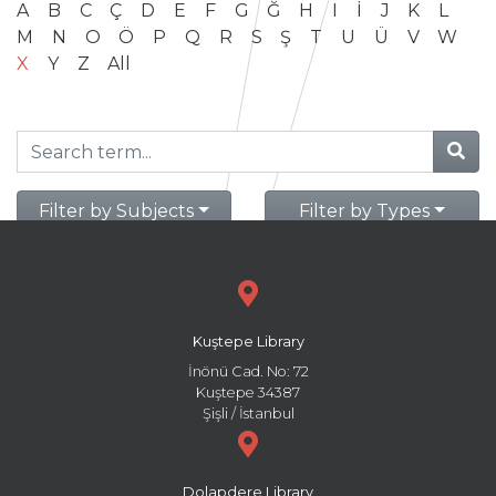
A
B
C
Ç
D
E
F
G
Ğ
H
I
İ
J
K
L
M
N
O
Ö
P
Q
R
S
Ş
T
U
Ü
V
W
X
Y
Z
All
Filter by Subjects
Filter by Types
Kuştepe Library
İnönü Cad. No: 72
Kuştepe 34387
Şişli / İstanbul
Dolapdere Library