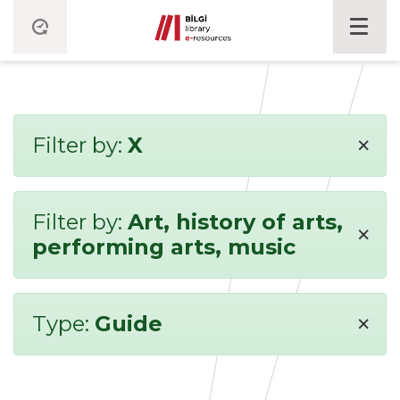
×
Filter by:
X
Filter by:
Art, history of arts,
×
performing arts, music
×
Type:
Guide