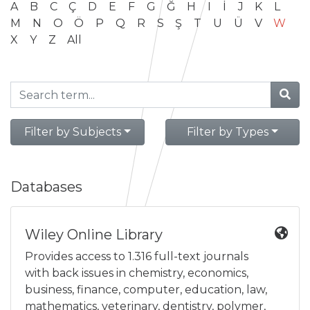
A
B
C
Ç
D
E
F
G
Ğ
H
I
İ
J
K
L
M
N
O
Ö
P
Q
R
S
Ş
T
U
Ü
V
W
X
Y
Z
All
Filter by Subjects
Filter by Types
Databases
Wiley Online Library
Provides access to 1.316 full-text journals
with back issues in chemistry, economics,
business, finance, computer, education, law,
mathematics, veterinary, dentistry, polymer,