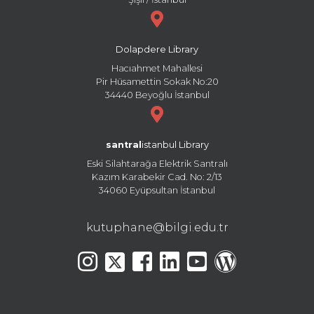
Dolapdere Library
Hacıahmet Mahallesi
Pir Hüsamettin Sokak No:20
34440 Beyoğlu İstanbul
santral
istanbul Library
Eski Silahtarağa Elektrik Santralı
Kazım Karabekir Cad. No: 2/13
34060 Eyüpsultan İstanbul
kutuphane@bilgi.edu.tr