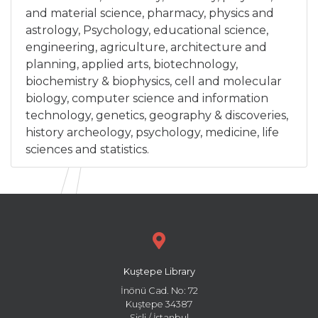
and material science, pharmacy, physics and
astrology, Psychology, educational science,
engineering, agriculture, architecture and
planning, applied arts, biotechnology,
biochemistry & biophysics, cell and molecular
biology, computer science and information
technology, genetics, geography & discoveries,
history archeology, psychology, medicine, life
sciences and statistics.
Kuştepe Library
İnönü Cad. No: 72
Kuştepe 34387
Şişli / İstanbul