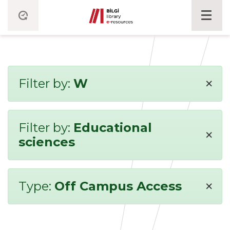
×
Filter by:
W
Filter by:
Educational
×
sciences
×
Type:
Off Campus Access