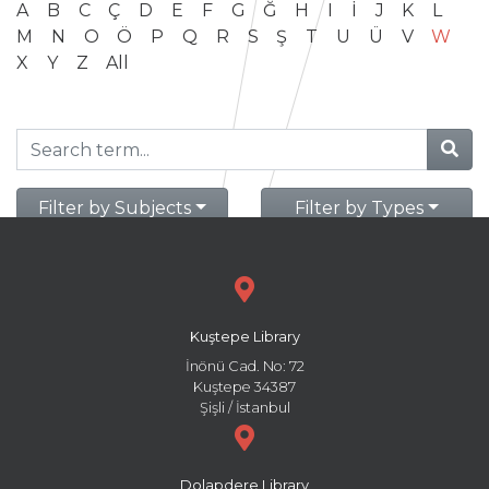
A
B
C
Ç
D
E
F
G
Ğ
H
I
İ
J
K
L
M
N
O
Ö
P
Q
R
S
Ş
T
U
Ü
V
W
X
Y
Z
All
Filter by Subjects
Filter by Types
Kuştepe Library
İnönü Cad. No: 72
Kuştepe 34387
Şişli / İstanbul
Dolapdere Library