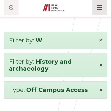
×
Filter by:
W
Filter by:
History and
×
archaeology
×
Type:
Off Campus Access