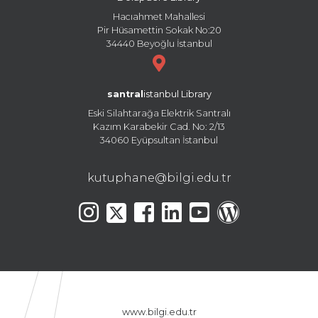
Hacıahmet Mahallesi
Pir Hüsamettin Sokak No:20
34440 Beyoğlu İstanbul
santral
istanbul Library
Eski Silahtarağa Elektrik Santralı
Kazım Karabekir Cad. No: 2/13
34060 Eyüpsultan İstanbul
kutuphane@bilgi.edu.tr
www.bilgi.edu.tr