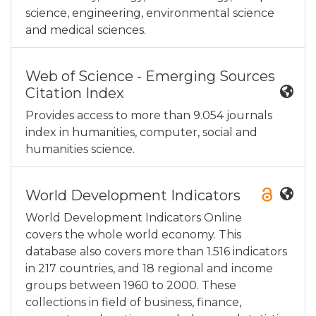
science, engineering, environmental science
and medical sciences.
Web of Science - Emerging Sources
Citation Index
Provides access to more than 9.054 journals
index in humanities, computer, social and
humanities science.
World Development Indicators
World Development Indicators Online
covers the whole world economy. This
database also covers more than 1.516 indicators
in 217 countries, and 18 regional and income
groups between 1960 to 2000. These
collections in field of business, finance,