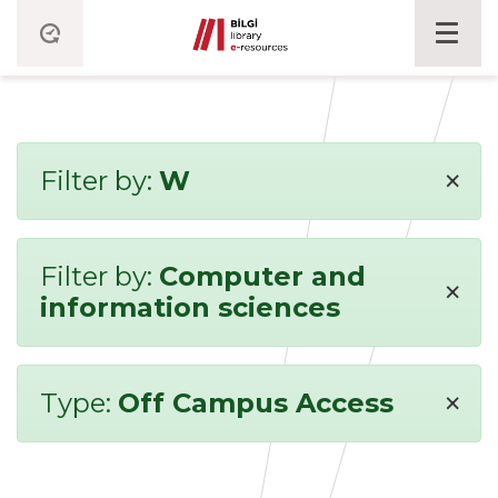
×
Filter by:
W
Filter by:
Computer and
×
information sciences
×
Type:
Off Campus Access