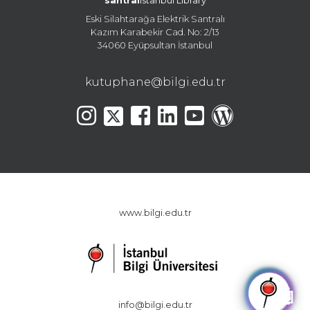
santral
istanbul Library
Eski Silahtarağa Elektrik Santralı
Kazım Karabekir Cad. No: 2/13
34060 Eyüpsultan İstanbul
kutuphane@bilgi.edu.tr
www.bilgi.edu.tr
🤖
info@bilgi.edu.tr