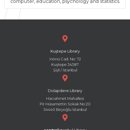
computer, education, psychology and statistics.
Kuştepe Library
İnönü Cad. No: 72
Kuştepe 34387
Şişli / İstanbul
Dolapdere Library
Hacıahmet Mahallesi
Pir Hüsamettin Sokak No:20
34440 Beyoğlu İstanbul