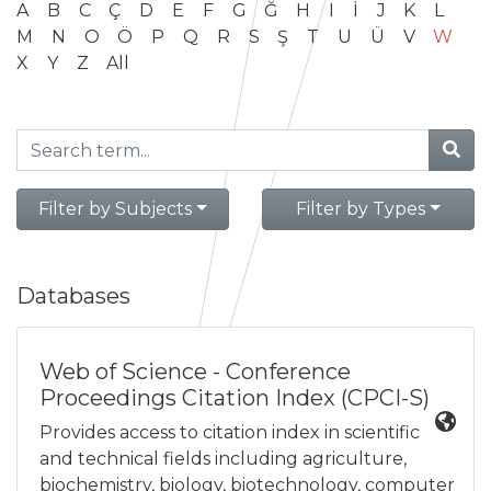
A
B
C
Ç
D
E
F
G
Ğ
H
I
İ
J
K
L
M
N
O
Ö
P
Q
R
S
Ş
T
U
Ü
V
W
X
Y
Z
All
Filter by Subjects
Filter by Types
Databases
Web of Science - Conference
Proceedings Citation Index (CPCI-S)
Provides access to citation index in scientific
and technical fields including agriculture,
biochemistry, biology, biotechnology, computer