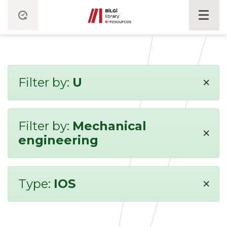
×
Filter by:
U
Filter by:
Mechanical
×
engineering
×
Type:
IOS