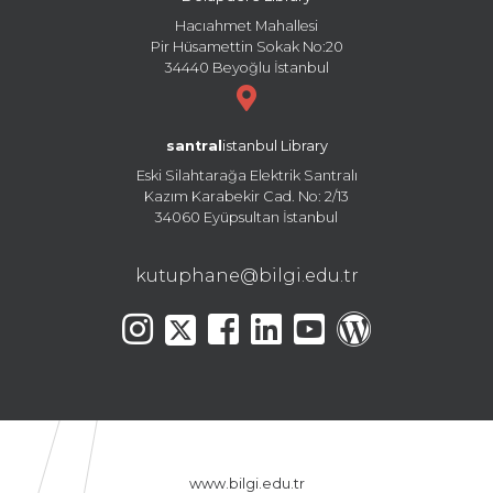
Hacıahmet Mahallesi
Pir Hüsamettin Sokak No:20
34440 Beyoğlu İstanbul
santral
istanbul Library
Eski Silahtarağa Elektrik Santralı
Kazım Karabekir Cad. No: 2/13
34060 Eyüpsultan İstanbul
kutuphane@bilgi.edu.tr
www.bilgi.edu.tr