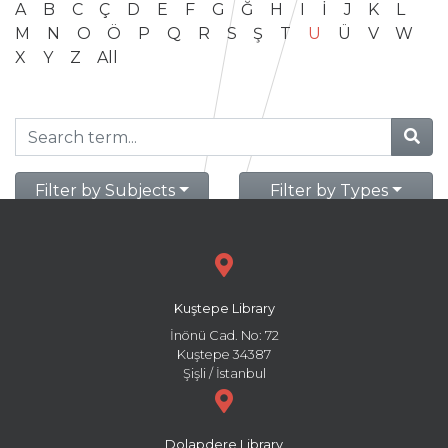
A
B
C
Ç
D
E
F
G
Ğ
H
I
İ
J
K
L
M
N
O
Ö
P
Q
R
S
Ş
T
U
Ü
V
W
X
Y
Z
All
Filter by Subjects
Filter by Types
Kuştepe Library
İnönü Cad. No: 72
Kuştepe 34387
Şişli / İstanbul
Dolapdere Library