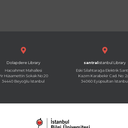
Dolapdere Library
santral
istanbul Library
Hacıahmet Mahallesi
Eski Silahtarağa Elektrik Sant
Pir Hüsamettin Sokak No:20
Kazım Karabekir Cad. No: 2/
34440 Beyoğlu İstanbul
34060 Eyüpsultan İstanbu