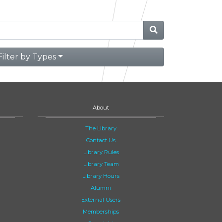
Filter by Types
About
The Library
Contact Us
Library Rules
Library Team
Library Hours
Alumni
External Users
Memberships