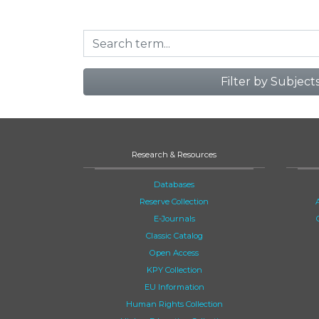
Filter by Subject
Research & Resources
Databases
Reserve Collection
E-Journals
Classic Catalog
Open Access
KPY Collection
EU Information
Human Rights Collection