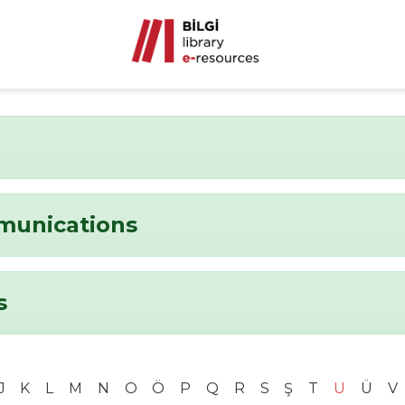
munications
s
J
K
L
M
N
O
Ö
P
Q
R
S
Ş
T
U
Ü
V