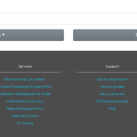
s
Services
Support
Borrowing & Circulation
Library Instruction
Article Processing Charge (APC)
Library guides
Collection Development & Order
Ask a Librarian
InterLibrary Loan (ILL)
Off Campus Access
Reserve Request Form
FAQ
Internship Form
In-Transit