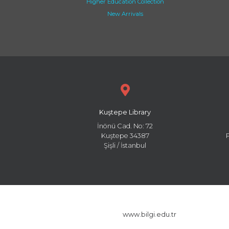
Higher Education Collection
New Arrivals
Kuştepe Library
İnönü Cad. No: 72
Kuştepe 34387
Şişli / İstanbul
www.bilgi.edu.tr