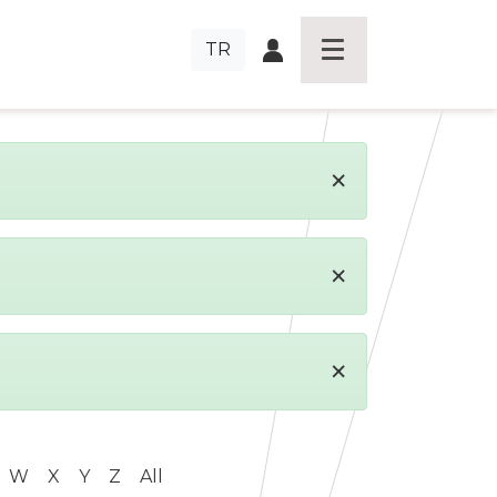
TR
×
×
×
W
X
Y
Z
All