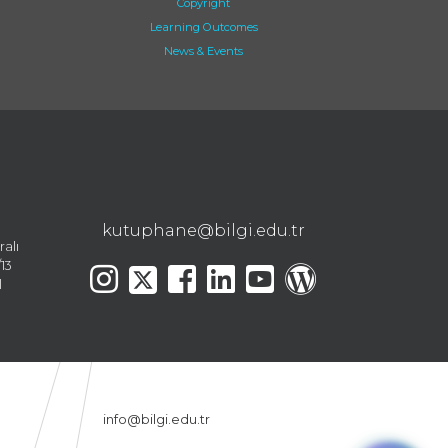
Copyright
Learning Outcomes
News & Events
kutuphane@bilgi.edu.tr
ralı
13
l
info@bilgi.edu.tr