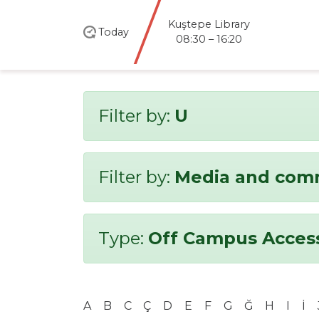
Kuştepe Library
Today
08:30 – 16:20
Filter by:
U
Filter by:
Media and com
Type:
Off Campus Acces
A
B
C
Ç
D
E
F
G
Ğ
H
I
İ