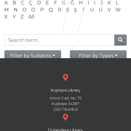
A
B
C
Ç
D
E
F
G
Ğ
H
I
İ
J
K
L
M
N
O
Ö
P
Q
R
S
Ş
T
U
Ü
V
W
X
Y
Z
All
Filter by Subjects
Filter by Types
Kuştepe Library
İnönü Cad. No: 72
Kuştepe 34387
Şişli / İstanbul
Dolapdere Library