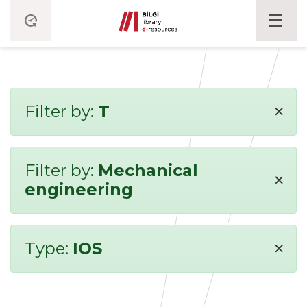
×
Filter by:
T
Filter by:
Mechanical
×
engineering
×
Type:
IOS