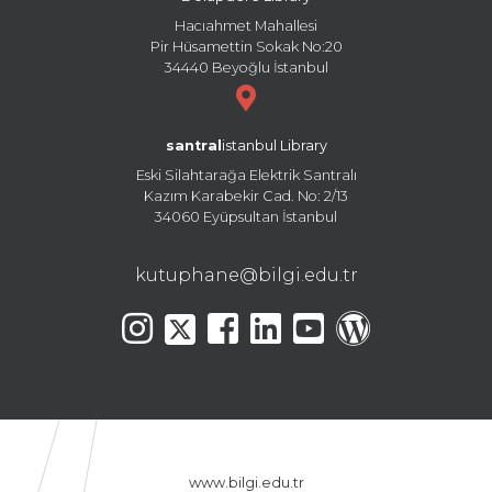
Hacıahmet Mahallesi
Pir Hüsamettin Sokak No:20
34440 Beyoğlu İstanbul
santral
istanbul Library
Eski Silahtarağa Elektrik Santralı
Kazım Karabekir Cad. No: 2/13
34060 Eyüpsultan İstanbul
kutuphane@bilgi.edu.tr
www.bilgi.edu.tr