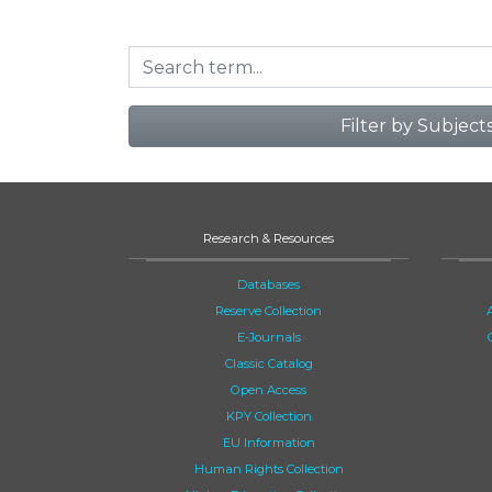
Filter by Subject
Research & Resources
Databases
Reserve Collection
E-Journals
Classic Catalog
Open Access
KPY Collection
EU Information
Human Rights Collection