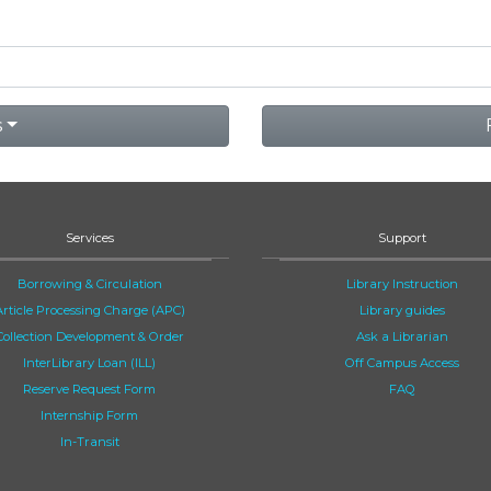
s
Services
Support
Borrowing & Circulation
Library Instruction
Article Processing Charge (APC)
Library guides
Collection Development & Order
Ask a Librarian
InterLibrary Loan (ILL)
Off Campus Access
Reserve Request Form
FAQ
Internship Form
In-Transit