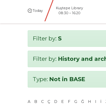
Kuştepe Library
Today
08:30 – 16:20
Filter by:
S
Filter by:
History and ar
Type:
Not in BASE
A
B
C
Ç
D
E
F
G
Ğ
H
I
İ