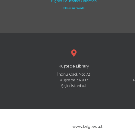
Higher Education Collection
New Arrivals
Kuştepe Library
İnönü Cad. No: 72
Kuştepe 34387
Şişli / İstanbul
www.bilgi.edu.tr