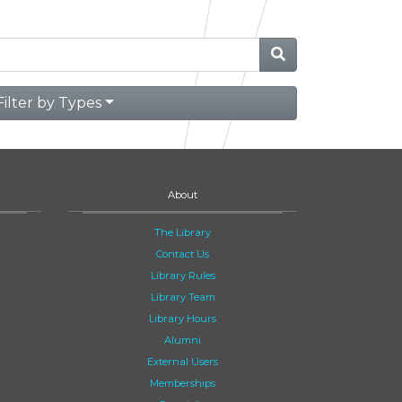
Filter by Types
About
The Library
Contact Us
Library Rules
Library Team
Library Hours
Alumni
External Users
Memberships