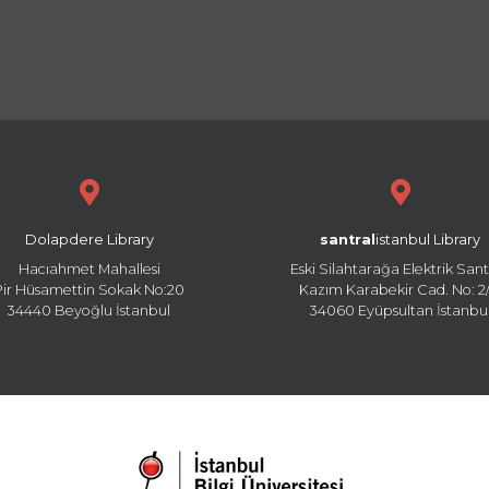
Dolapdere Library
santral
istanbul Library
Hacıahmet Mahallesi
Eski Silahtarağa Elektrik Sant
Pir Hüsamettin Sokak No:20
Kazım Karabekir Cad. No: 2/
34440 Beyoğlu İstanbul
34060 Eyüpsultan İstanbu