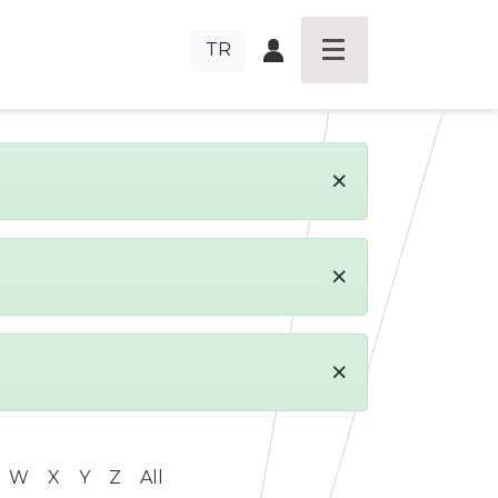
TR
×
×
×
W
X
Y
Z
All