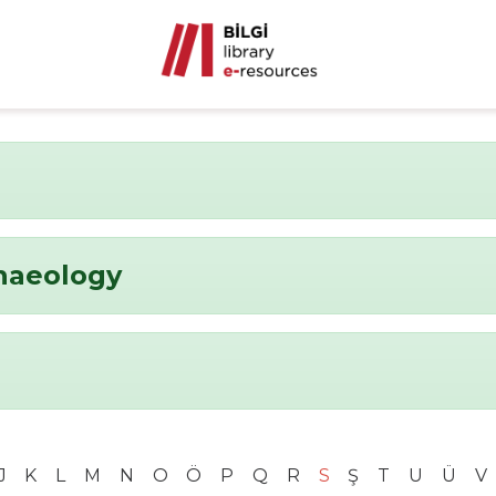
chaeology
J
K
L
M
N
O
Ö
P
Q
R
S
Ş
T
U
Ü
V