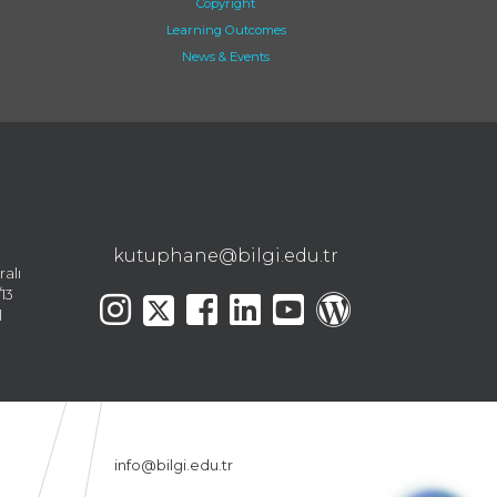
Copyright
Learning Outcomes
News & Events
kutuphane@bilgi.edu.tr
ralı
13
l
info@bilgi.edu.tr