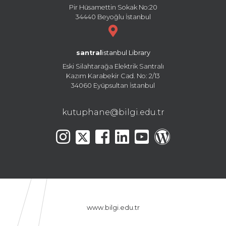
Pir Hüsamettin Sokak No:20
34440 Beyoğlu İstanbul
santral
istanbul Library
Eski Silahtarağa Elektrik Santralı
Kazım Karabekir Cad. No: 2/13
34060 Eyüpsultan İstanbul
kutuphane@bilgi.edu.tr
www.bilgi.edu.tr