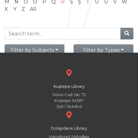
M
N
O
Ö
P
Q
R
S
Ş
T
U
Ü
V
W
X
Y
Z
All
Filter by Subjects
Filter by Types
Kuştepe Library
İnönü Cad. No: 72
Kuştepe 34387
Şişli / İstanbul
Dolapdere Library
Hacıahmet Mahallesi