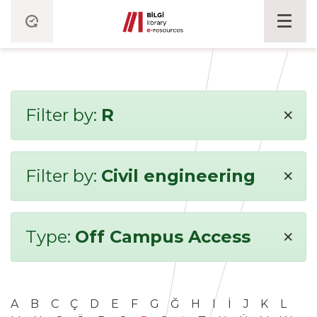
×
Filter by:
R
×
Filter by:
Civil engineering
×
Type:
Off Campus Access
A
B
C
Ç
D
E
F
G
Ğ
H
I
İ
J
K
L