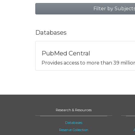
Filter by Subject
Databases
PubMed Central
Provides access to more than 39 million 
Research & Resources
Databases
Reserve Collection