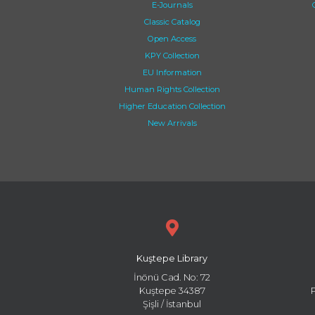
E-Journals
Classic Catalog
Open Access
KPY Collection
EU Information
Human Rights Collection
Higher Education Collection
New Arrivals
Kuştepe Library
İnönü Cad. No: 72
Kuştepe 34387
Şişli / İstanbul