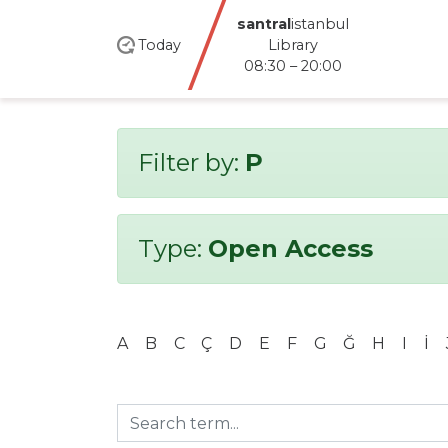
santral
istanbul
Today
Library
08:30 – 20:00
Filter by:
P
Type:
Open Access
A
B
C
Ç
D
E
F
G
Ğ
H
I
İ