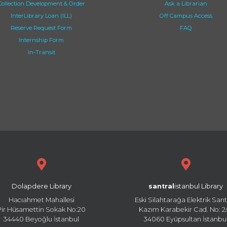
Collection Development & Order
Ask a Librarian
InterLibrary Loan (ILL)
Off Campus Access
Reserve Request Form
FAQ
Internship Form
In-Transit
Dolapdere Library
santral
istanbul Library
Hacıahmet Mahallesi
Eski Silahtarağa Elektrik Sant
Pir Hüsamettin Sokak No:20
Kazım Karabekir Cad. No: 2/
34440 Beyoğlu İstanbul
34060 Eyüpsultan İstanbu