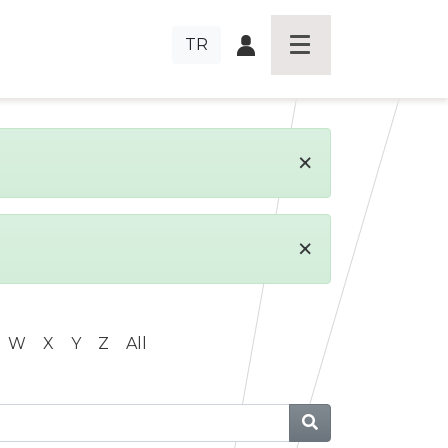
TR
×
×
W
X
Y
Z
All