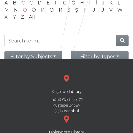
A
B
C
Ç
D
E
F
G
Ğ
H
I
İ
J
K
L
M
N
O
Ö
P
Q
R
S
Ş
T
U
Ü
V
W
X
Y
Z
All
Filter by Subjects
Filter by Types
Kuştepe Library
İnönü Cad. No: 72
Kuştepe 34387
Şişli / İstanbul
Dolapdere Library