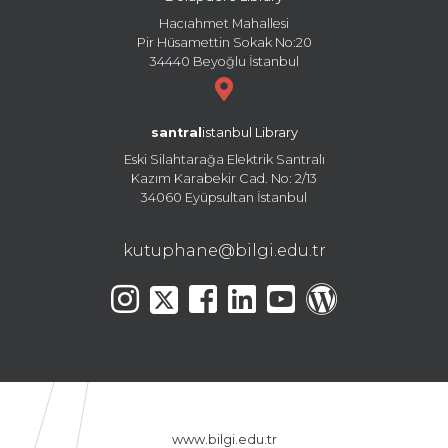
Hacıahmet Mahallesi
Pir Hüsamettin Sokak No:20
34440 Beyoğlu İstanbul
santral
istanbul Library
Eski Silahtarağa Elektrik Santralı
Kazım Karabekir Cad. No: 2/13
34060 Eyüpsultan İstanbul
kutuphane@bilgi.edu.tr
www.bilgi.edu.tr