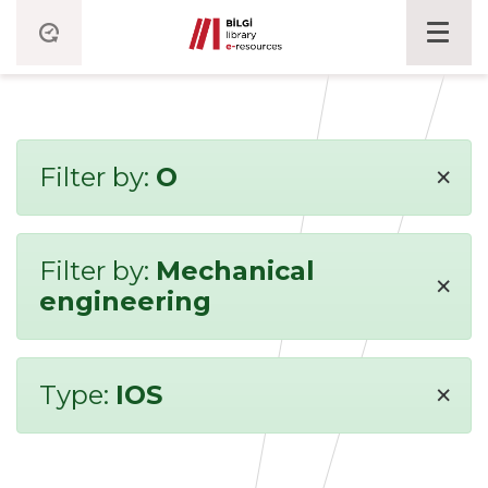
×
Filter by:
O
Filter by:
Mechanical
×
engineering
×
Type:
IOS