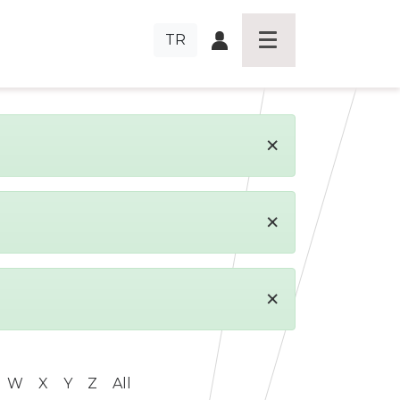
TR
×
×
×
W
X
Y
Z
All