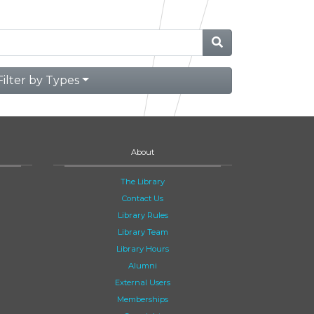
Filter by Types
About
The Library
Contact Us
Library Rules
Library Team
Library Hours
Alumni
External Users
Memberships