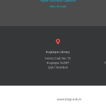
Higher Education Collection
New Arrivals
Kuştepe Library
İnönü Cad. No: 72
Kuştepe 34387
Şişli / İstanbul
www.bilgi.edu.tr