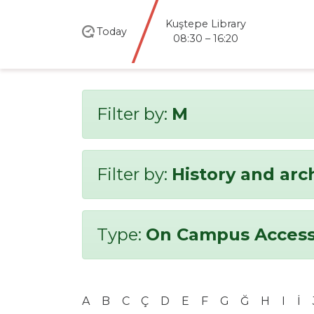
Kuştepe Library
Today
08:30 – 16:20
Filter by:
M
Filter by:
History and ar
Type:
On Campus Access
A
B
C
Ç
D
E
F
G
Ğ
H
I
İ