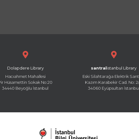
Dolapdere Library
santral
istanbul Library
Hacıahmet Mahallesi
Eski Silahtarağa Elektrik Sant
Pir Hüsamettin Sokak No:20
Kazım Karabekir Cad. No: 2/
34440 Beyoğlu İstanbul
34060 Eyüpsultan İstanbu