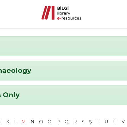
chaeology
 Only
J
K
L
M
N
O
Ö
P
Q
R
S
Ş
T
U
Ü
V