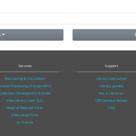
s
Services
Support
Borrowing & Circulation
Library Instruction
Article Processing Charge (APC)
Library guides
Collection Development & Order
Ask a Librarian
InterLibrary Loan (ILL)
Off Campus Access
Reserve Request Form
FAQ
Internship Form
In-Transit