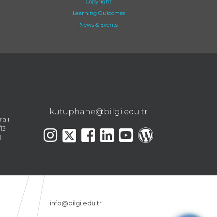
Copyright
Learning Outcomes
News & Events
kutuphane@bilgi.edu.tr
ralı
13
l
info@bilgi.edu.tr