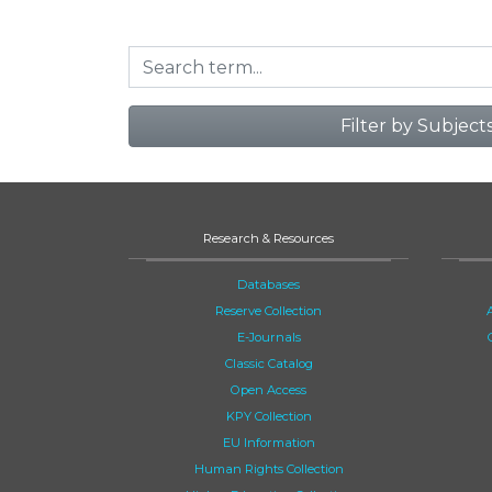
Filter by Subject
Research & Resources
Databases
Reserve Collection
E-Journals
Classic Catalog
Open Access
KPY Collection
EU Information
Human Rights Collection