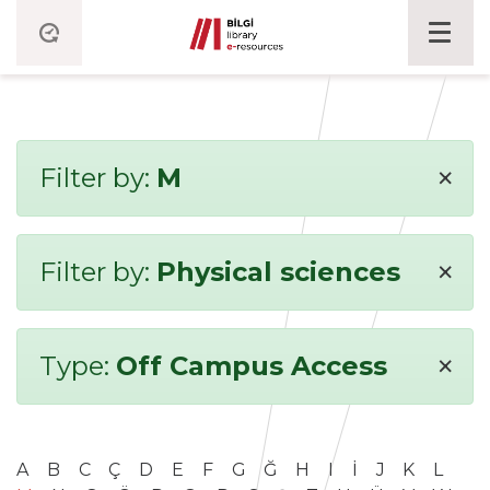
×
Filter by:
M
×
Filter by:
Physical sciences
×
Type:
Off Campus Access
A
B
C
Ç
D
E
F
G
Ğ
H
I
İ
J
K
L