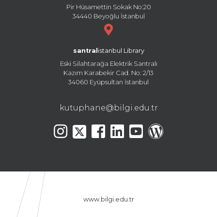
Pir Hüsamettin Sokak No:20
34440 Beyoğlu İstanbul
santral
istanbul Library
Eski Silahtarağa Elektrik Santralı
Kazım Karabekir Cad. No: 2/13
34060 Eyüpsultan İstanbul
kutuphane@bilgi.edu.tr
www.bilgi.edu.tr