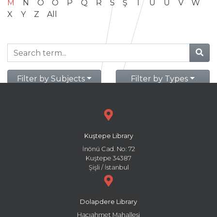
M
N
O
Ö
P
Q
R
S
Ş
T
U
Ü
V
W
X
Y
Z
All
Filter by Subjects
Filter by Types
Kuştepe Library
İnönü Cad. No: 72
Kuştepe 34387
Şişli / İstanbul
Dolapdere Library
Hacıahmet Mahallesi