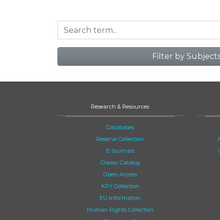
Filter by Subject
Research & Resources
Databases
Reserve Collection
E-Journals
Classic Catalog
Open Access
KPY Collection
EU Information
Human Rights Collection