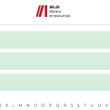
J
K
L
M
N
O
Ö
P
Q
R
S
Ş
T
U
Ü
V