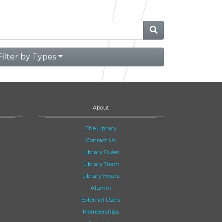
Filter by Types
About
The Library
Contact Us
Library Rules
Library Team
Library Hours
Alumni
External Users
Memberships