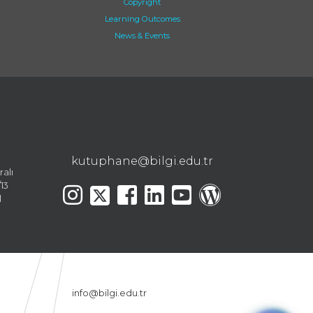
Copyright
Learning Outcomes
News & Events
kutuphane@bilgi.edu.tr
ralı
13
l
info@bilgi.edu.tr