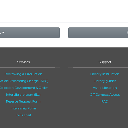
s
Services
Support
Borrowing & Circulation
Library Instruction
Article Processing Charge (APC)
Library guides
Collection Development & Order
Ask a Librarian
InterLibrary Loan (ILL)
Off Campus Access
Reserve Request Form
FAQ
Internship Form
In-Transit