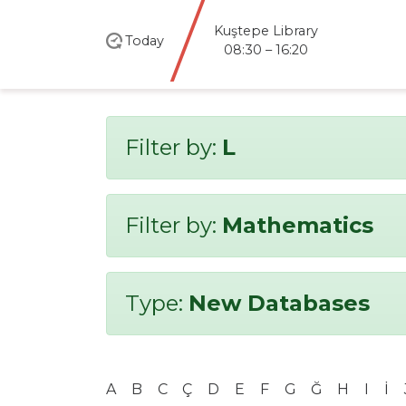
Kuştepe Library
Today
08:30 – 16:20
Filter by:
L
Filter by:
Mathematics
Type:
New Databases
A
B
C
Ç
D
E
F
G
Ğ
H
I
İ