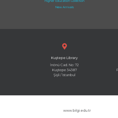
Higher Education Collection
New Arrivals
Kuştepe Library
İnönü Cad. No: 72
Kuştepe 34387
Şişli / İstanbul
www.bilgi.edu.tr