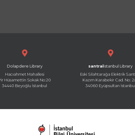
Dolapdere Library
santral
istanbul Library
Hacıahmet Mahallesi
Eski Silahtarağa Elektrik Sant
Pir Hüsamettin Sokak No:20
Kazım Karabekir Cad. No: 2/
34440 Beyoğlu İstanbul
34060 Eyüpsultan İstanbu