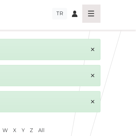
TR
×
×
×
W
X
Y
Z
All