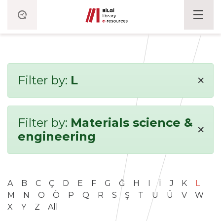
×
Filter by:
L
Filter by:
Materials science &
×
engineering
A
B
C
Ç
D
E
F
G
Ğ
H
I
İ
J
K
L
M
N
O
Ö
P
Q
R
S
Ş
T
U
Ü
V
W
X
Y
Z
All