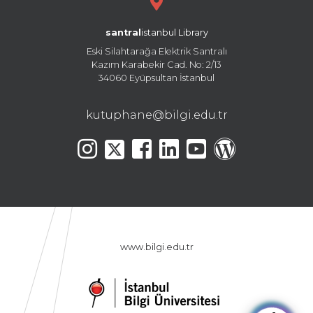
santral
istanbul Library
Eski Silahtarağa Elektrik Santralı
Kazım Karabekir Cad. No: 2/13
34060 Eyüpsultan İstanbul
kutuphane@bilgi.edu.tr
www.bilgi.edu.tr