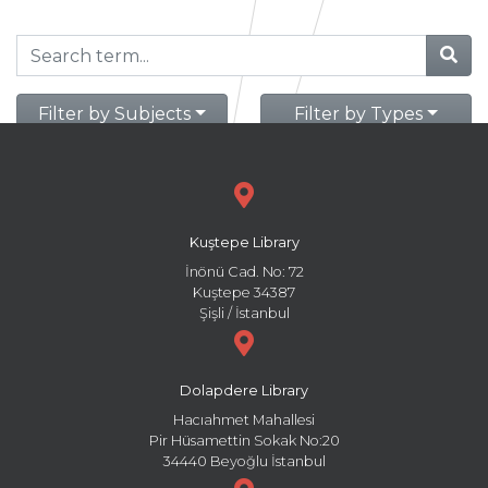
Filter by Subjects
Filter by Types
Kuştepe Library
İnönü Cad. No: 72
Kuştepe 34387
Şişli / İstanbul
Dolapdere Library
Hacıahmet Mahallesi
Pir Hüsamettin Sokak No:20
34440 Beyoğlu İstanbul