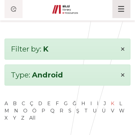
×
Filter by:
K
×
Type:
Android
A
B
C
Ç
D
E
F
G
Ğ
H
I
İ
J
K
L
M
N
O
Ö
P
Q
R
S
Ş
T
U
Ü
V
W
X
Y
Z
All