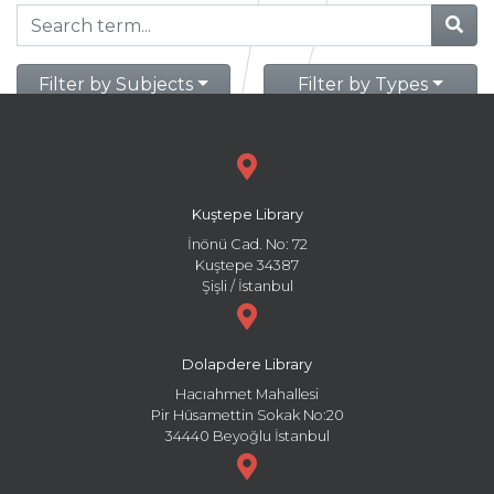
Filter by Subjects
Filter by Types
Kuştepe Library
İnönü Cad. No: 72
Kuştepe 34387
Şişli / İstanbul
Dolapdere Library
Hacıahmet Mahallesi
Pir Hüsamettin Sokak No:20
34440 Beyoğlu İstanbul