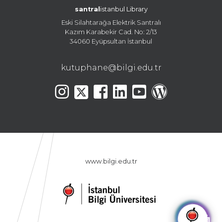
santral
istanbul Library
Eski Silahtarağa Elektrik Santralı
Kazım Karabekir Cad. No: 2/13
34060 Eyüpsultan İstanbul
kutuphane@bilgi.edu.tr
www.bilgi.edu.tr
🤖