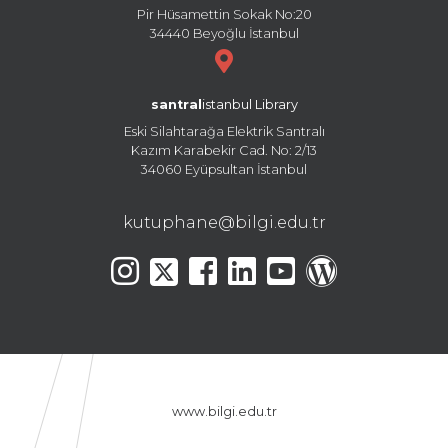
Pir Hüsamettin Sokak No:20
34440 Beyoğlu İstanbul
santral
istanbul Library
Eski Silahtarağa Elektrik Santralı
Kazım Karabekir Cad. No: 2/13
34060 Eyüpsultan İstanbul
kutuphane@bilgi.edu.tr
www.bilgi.edu.tr