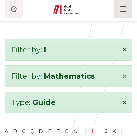
×
Filter by:
I
×
Filter by:
Mathematics
×
Type:
Guide
A
B
C
Ç
D
E
F
G
Ğ
H
I
İ
J
K
L