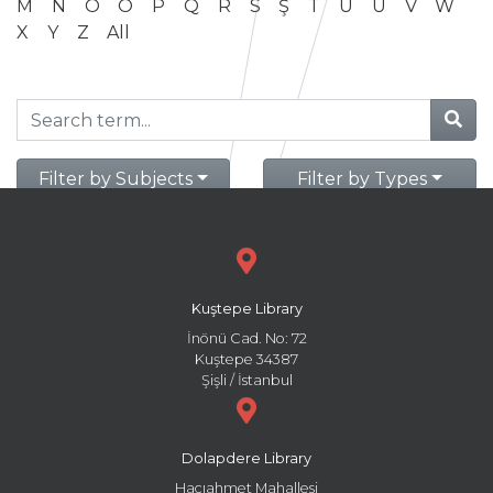
M
N
O
Ö
P
Q
R
S
Ş
T
U
Ü
V
W
X
Y
Z
All
Filter by Subjects
Filter by Types
Kuştepe Library
İnönü Cad. No: 72
Kuştepe 34387
Şişli / İstanbul
Dolapdere Library
Hacıahmet Mahallesi