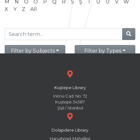
M
N
O
Ö
P
Q
R
S
Ş
T
U
Ü
V
W
X
Y
Z
All
Filter by Subjects
Filter by Types
Kuştepe Library
İnönü Cad. No: 72
Kuştepe 34387
Şişli / İstanbul
Dolapdere Library
Hacıahmet Mahallesi