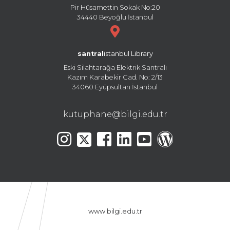
Pir Hüsamettin Sokak No:20
34440 Beyoğlu İstanbul
santral
istanbul Library
Eski Silahtarağa Elektrik Santralı
Kazım Karabekir Cad. No: 2/13
34060 Eyüpsultan İstanbul
kutuphane@bilgi.edu.tr
www.bilgi.edu.tr