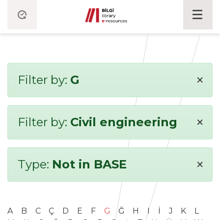
×
Filter by:
G
×
Filter by:
Civil engineering
×
Type:
Not in BASE
A
B
C
Ç
D
E
F
G
Ğ
H
I
İ
J
K
L