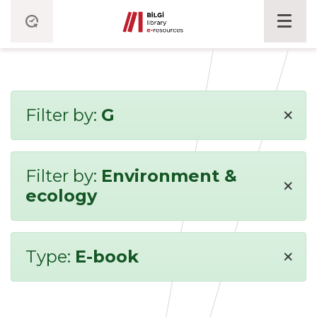
×
Filter by:
G
Filter by:
Environment &
×
ecology
×
Type:
E-book