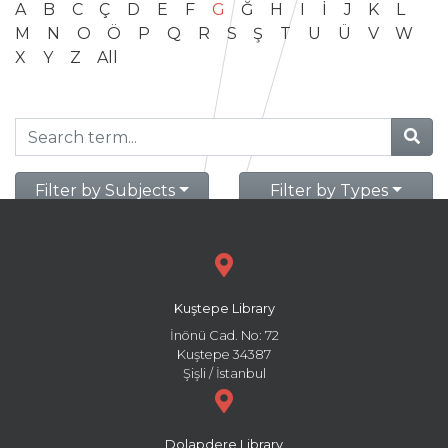
A
B
C
Ç
D
E
F
G
Ğ
H
I
İ
J
K
L
M
N
O
Ö
P
Q
R
S
Ş
T
U
Ü
V
W
X
Y
Z
All
Filter by Subjects
Filter by Types
Kuştepe Library
İnönü Cad. No: 72
Kuştepe 34387
Şişli / İstanbul
Dolapdere Library