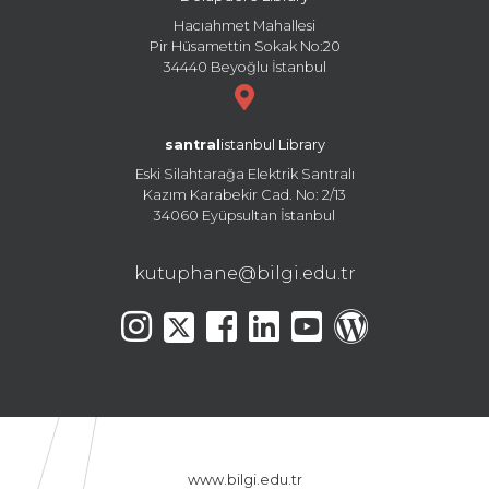
Hacıahmet Mahallesi
Pir Hüsamettin Sokak No:20
34440 Beyoğlu İstanbul
santral
istanbul Library
Eski Silahtarağa Elektrik Santralı
Kazım Karabekir Cad. No: 2/13
34060 Eyüpsultan İstanbul
kutuphane@bilgi.edu.tr
www.bilgi.edu.tr