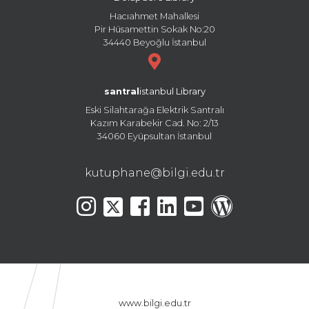
Hacıahmet Mahallesi
Pir Hüsamettin Sokak No:20
34440 Beyoğlu İstanbul
santral
istanbul Library
Eski Silahtarağa Elektrik Santralı
Kazım Karabekir Cad. No: 2/13
34060 Eyüpsultan İstanbul
kutuphane@bilgi.edu.tr
www.bilgi.edu.tr