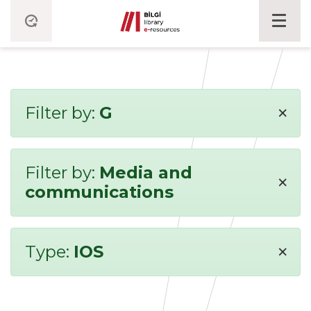
×
Filter by:
G
Filter by:
Media and
×
communications
×
Type:
IOS