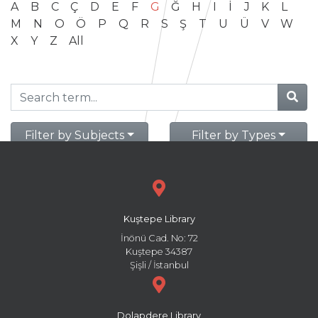
A
B
C
Ç
D
E
F
G
Ğ
H
I
İ
J
K
L
M
N
O
Ö
P
Q
R
S
Ş
T
U
Ü
V
W
X
Y
Z
All
Filter by Subjects
Filter by Types
Kuştepe Library
İnönü Cad. No: 72
Kuştepe 34387
Şişli / İstanbul
Dolapdere Library