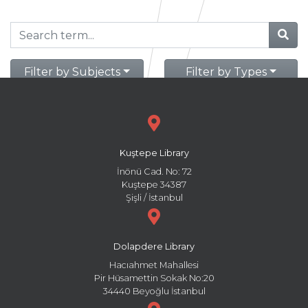
Filter by Subjects
Filter by Types
Kuştepe Library
İnönü Cad. No: 72
Kuştepe 34387
Şişli / İstanbul
Dolapdere Library
Hacıahmet Mahallesi
Pir Hüsamettin Sokak No:20
34440 Beyoğlu İstanbul