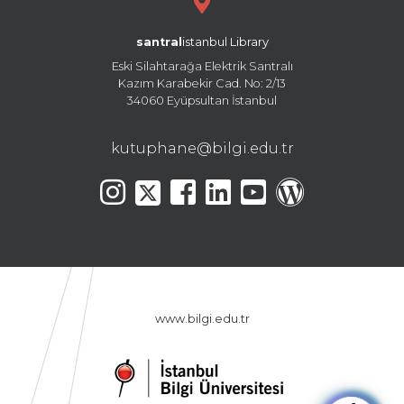
santral
istanbul Library
Eski Silahtarağa Elektrik Santralı
Kazım Karabekir Cad. No: 2/13
34060 Eyüpsultan İstanbul
kutuphane@bilgi.edu.tr
www.bilgi.edu.tr