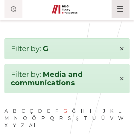
×
Filter by:
G
Filter by:
Media and
×
communications
A
B
C
Ç
D
E
F
G
Ğ
H
I
İ
J
K
L
M
N
O
Ö
P
Q
R
S
Ş
T
U
Ü
V
W
X
Y
Z
All