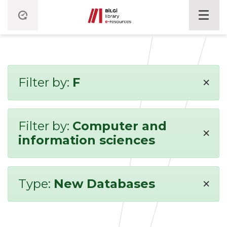
×
Filter by:
F
Filter by:
Computer and
×
information sciences
×
Type:
New Databases