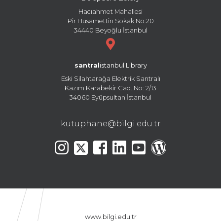
Hacıahmet Mahallesi
Pir Hüsamettin Sokak No:20
34440 Beyoğlu İstanbul
santral
istanbul Library
Eski Silahtarağa Elektrik Santralı
Kazım Karabekir Cad. No: 2/13
34060 Eyüpsultan İstanbul
kutuphane@bilgi.edu.tr
www.bilgi.edu.tr