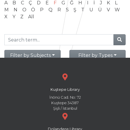
A
B
C
Ç
D
E
F
G
Ğ
H
I
İ
J
K
L
M
N
O
Ö
P
Q
R
S
Ş
T
U
Ü
V
W
X
Y
Z
All
Filter by Subjects
Filter by Types
Kuştepe Library
İnönü Cad. No: 72
Kuştepe 34387
Şişli / İstanbul
Dolapdere Library